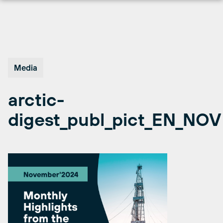
Skip
to
content
Media
arctic-
digest_publ_pict_EN_NOV