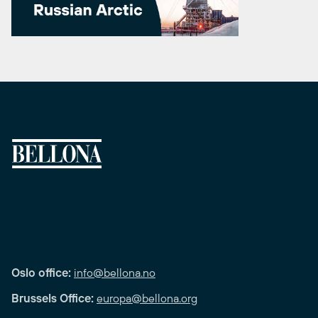
Oslo office:
info@bellona.no
Brussels Office:
europa@bellona.org