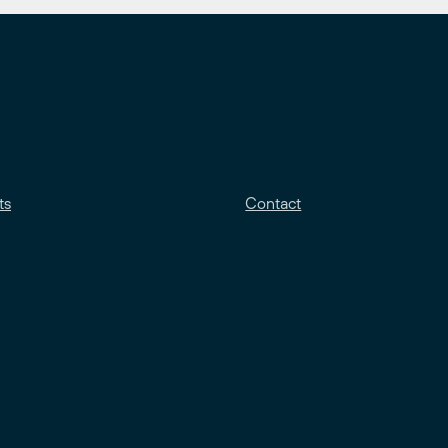
ts
Contact