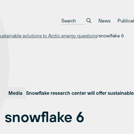
News
Publica
ustainable solutions to Arctic energy questions
snowflake 6
Media
Snowflake research center will offer sustainable
snowflake 6