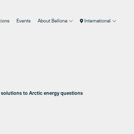
tions
Events
About Bellona
International
 solutions to Arctic energy questions