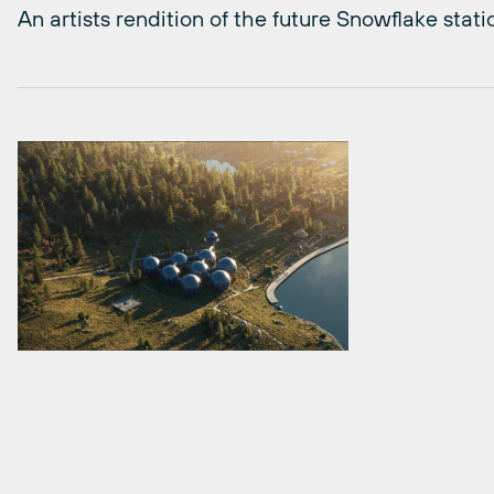
An artists rendition of the future Snowflake stati