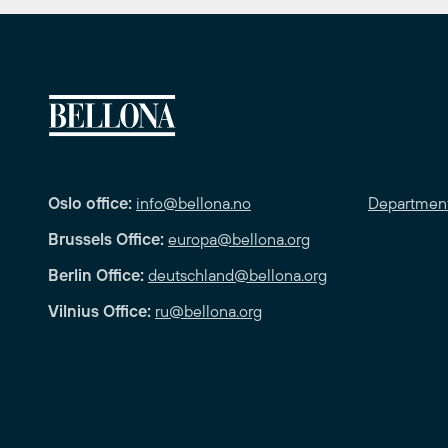
Oslo office:
info@bellona.no
Departmen
Brussels Office:
europa@bellona.org
Berlin Office:
deutschland@bellona.org
Vilnius Office:
ru@bellona.org