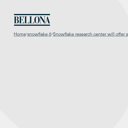
Skip
to
content
Home
snowflake 6
Snowflake research center will offer s