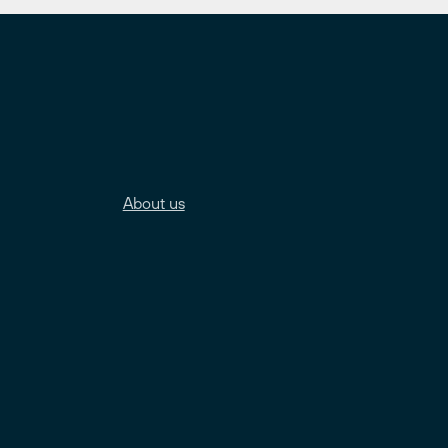
About us