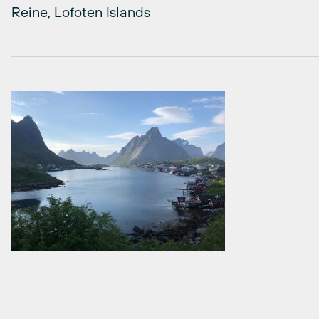
Reine, Lofoten Islands