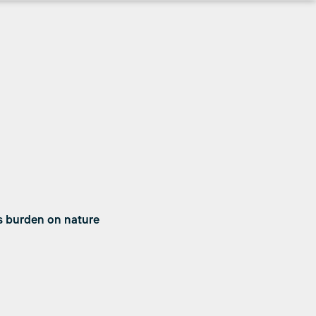
s burden on nature