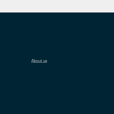
About us