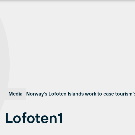
Media
Norway’s Lofoten Islands work to ease tourism’
Lofoten1