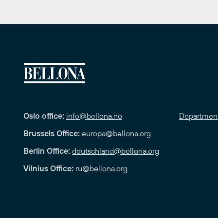
Oslo office:
info@bellona.no
Departmen
Brussels Office:
europa@bellona.org
Berlin Office:
deutschland@bellona.org
Vilnius Office:
ru@bellona.org