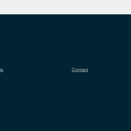
ts
Contact