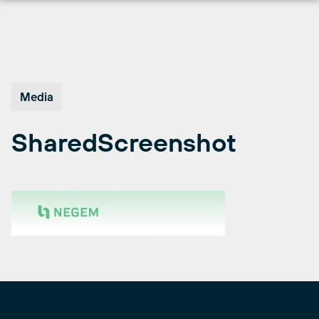
Skip
to
content
Media
SharedScreenshot