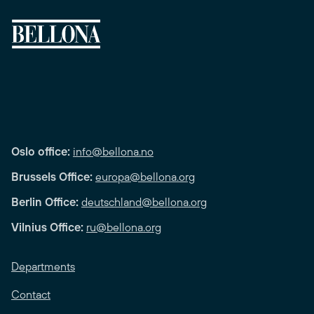
Oslo office:
info@bellona.no
Brussels Office:
europa@bellona.org
Berlin Office:
deutschland@bellona.org
Vilnius Office:
ru@bellona.org
Departments
Contact