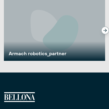
Armach robotics_partner