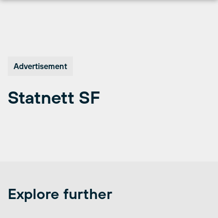
Skip
to
content
Advertisement
Statnett SF
Explore further