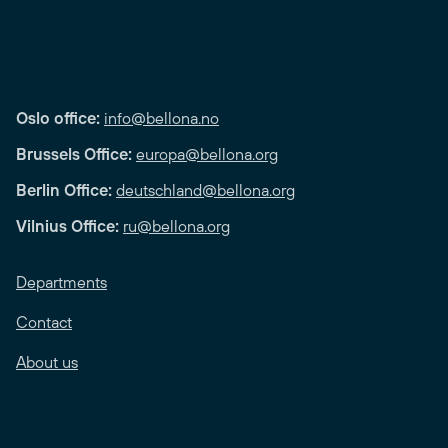
Oslo office:
info@bellona.no
Brussels Office:
europa@bellona.org
Berlin Office:
deutschland@bellona.org
Vilnius Office:
ru@bellona.org
Departments
Contact
About us