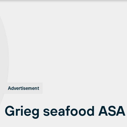
Advertisement
Grieg seafood ASA