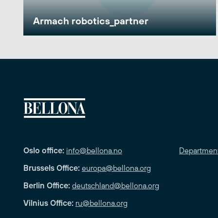
Armach robotics_partner
Oslo office:
info@bellona.no
Departmen
Brussels Office:
europa@bellona.org
Berlin Office:
deutschland@bellona.org
Vilnius Office:
ru@bellona.org