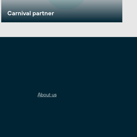
Carnival partner
About us