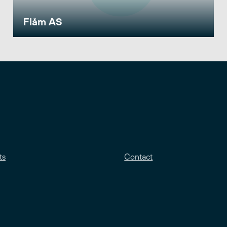
Flåm AS
ts
Contact