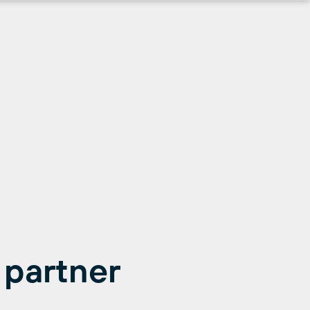
 partner