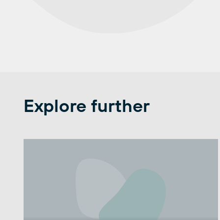
Explore further