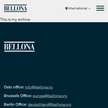
Skip
to
International
content
This is my archive
Oslo office:
info@bellona.no
Brussels Office:
europa@bellona.org
Berlin Office:
deutschland@bellona.org