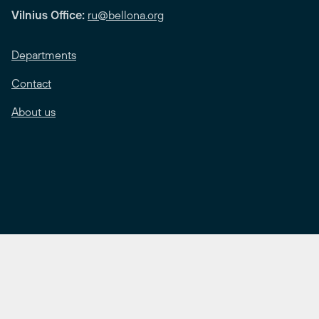
Vilnius Office:
ru@bellona.org
Departments
Contact
About us