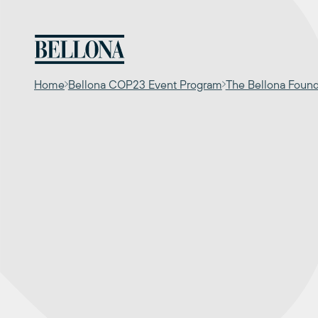
Skip
to
content
Home
Bellona COP23 Event Program
The Bellona Foun