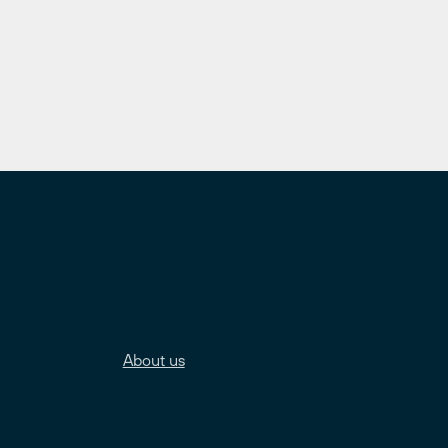
About us