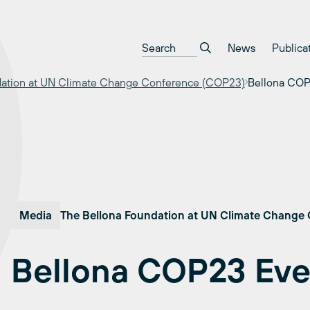
News
Publica
dation at UN Climate Change Conference (COP23)
Bellona COP
Media
The Bellona Foundation at UN Climate Change
Bellona COP23 Eve