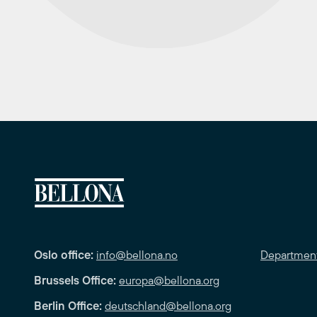
Oslo office:
info@bellona.no
Departmen
Brussels Office:
europa@bellona.org
Berlin Office:
deutschland@bellona.org