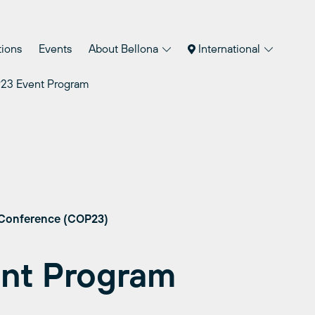
tions
Events
About Bellona
International
23 Event Program
 Conference (COP23)
nt Program