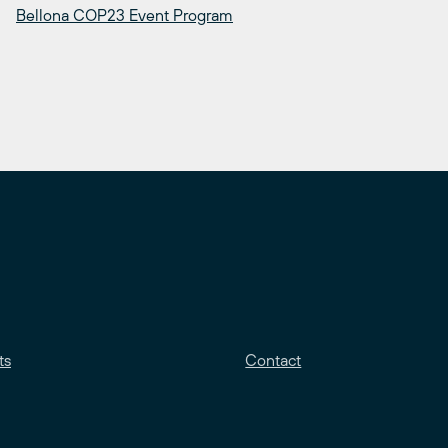
Bellona COP23 Event Program
ts
Contact