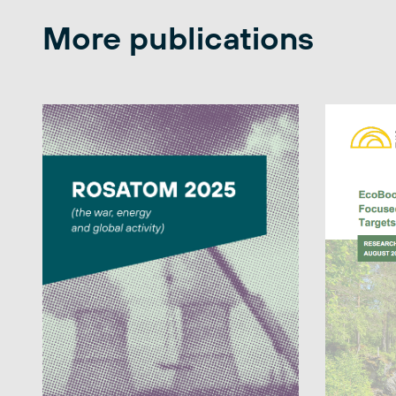
More publications