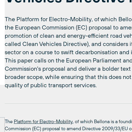
The Platform for Electro-Mobility, of which Bel
the European Commission (EC) proposal to ame
promotion of clean and energy-efficient road veh
called Clean Vehicles Directive), and considers i
sector on a course to swift decarbonisation and 
This paper calls on the European Parliament an
Commission's proposal and deliver a bolder tex
broader scope, while ensuring that this does not 
quality of public transport services.
The
Platform for Electro-Mobility
, of which Bellona is a fou
Commission (EC) proposal to amend Directive 2009/33/EU on 