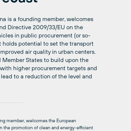
lona is a founding member, welcomes
nd Directive 2009/33/EU on the
icles in public procurement (or so-
t holds potential to set the transport
improved air quality in urban centers.
d Member States to build upon the
t with higher procurement targets and
lead to a reduction of the level and
nding member, welcomes the European
the promotion of clean and energy-efficient