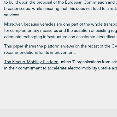
to build upon the proposal of the European Commission and de
broader scope, while ensuring that this does not lead to a redu
services.
Moreover, because vehicles are one part of the whole transport
for complementary measures and the adaption of existing reg
adequate recharging infrastructure and accelerate electrificati
This paper shares the platform’s views on the recast of the C
recommendations for its improvement.
The Electro-Mobility Platform
unites 31 organisations from acr
in their commitment to accelerate electro-mobility uptake ac