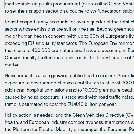
road vehicles in public procurement (or so-called Clean Vehicl
to set the transport sector on a course to swift decarbonisatio
Road transport today accounts for over a quarter of the total
sector whose emissions are still on the rise. Beyond greenhouse
major human health concern, with up to 30% of Europeans livin
exceeding EU air quality standards. The European Environme
that close to 400.000 premature deaths were occurring in Euro
Conventionally fuelled road transport is the largest source of
matter.
Noise impact is also a growing public health concern. Accor
exposure to environmental noise contributes to at least 900.
additional hospital admissions and to 10.000 premature death
caused by noise exposure is associated with road traffic noise
traffic is estimated to cost the EU €40 billion per year.
Policy action is needed, and the Clean Vehicles Directive (CV
health, and European industry competitiveness, if ambitions 
the Platform for Electro-Mobility encourages the European P