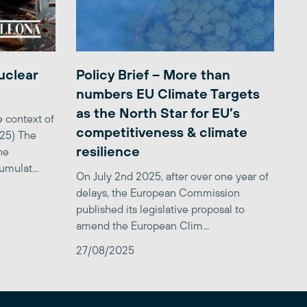
uclear
Policy Brief – More than
numbers EU Climate Targets
as the North Star for EU’s
 context of
competitiveness & climate
025) The
resilience
he
mulat...
On July 2nd 2025, after over one year of
delays, the European Commission
published its legislative proposal to
amend the European Clim...
27/08/2025