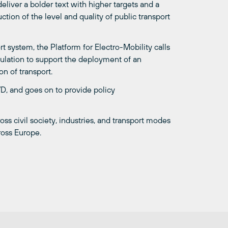
liver a bolder text with higher targets and a
ction of the level and quality of public transport
 system, the Platform for Electro-Mobility calls
ulation to support the deployment of an
on of transport.
VD, and goes on to provide policy
oss civil society, industries, and transport modes
ross Europe.