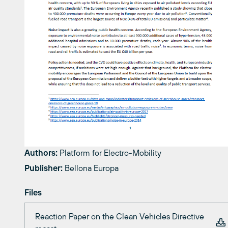
Authors:
Platform for Electro-Mobility
Publisher:
Bellona Europa
Files
Reaction Paper on the Clean Vehicles Directive