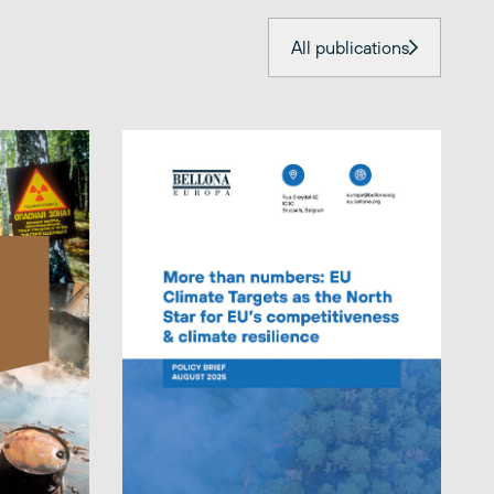
All publications