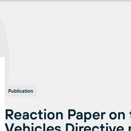
Publication
Reaction Paper on 
Vehicles Directive 