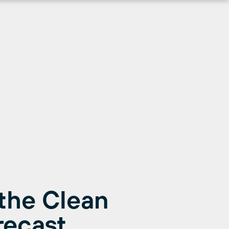
the Clean
recast