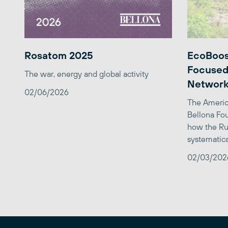
Rosatom 2025
EcoBoos
Focused
The war, energy and global activity
Network
02/06/2026
The Americ
Bellona Fou
how the Ru
systematica
02/03/202