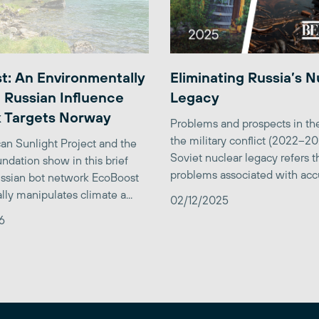
t: An Environmentally
Eliminating Russia’s N
 Russian Influence
Legacy
 Targets Norway
Problems and prospects in the
the military conflict (2022–2
an Sunlight Project and the
Soviet nuclear legacy refers t
ndation show in this brief
problems associated with accu
ssian bot network EcoBoost
lly manipulates climate a...
02/12/2025
6