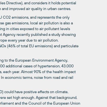
es Directive), and considers it holds potential
n and improved air quality in urban centres.
 EU CO2 emissions, and represents the only
 gas emissions, local air pollution is also a
g in cities exposed to air pollutant levels
nt Agency recently published a study showing
pe every year due to air pollution.
 NOx (46% of total EU emissions) and particulate
ding to the European Environment Agency,
000 additional cases of hypertension, 43.000
s, each year. Almost 90% of the health impact
. In economic terms, noise from road and rail
D) could have positive effects on climate,
were set high enough. Against that background,
arliament and the Council of the European Union