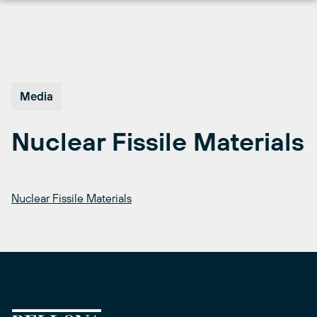
Skip
to
content
Media
Nuclear Fissile Materials
Nuclear Fissile Materials