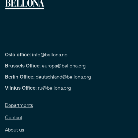
Oslo office:
info@bellona.no
Brussels Office:
europa@bellona.org
Berlin Office:
deutschland@bellona.org
Vilnius Office:
ru@bellona.org
Departments
Contact
About us