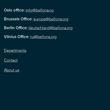
Oslo office:
info@bellona.no
Brussels Office:
europa@bellona.org
Berlin Office:
deutschland@bellona.org
Vilnius Office:
ru@bellona.org
Departments
Contact
About us