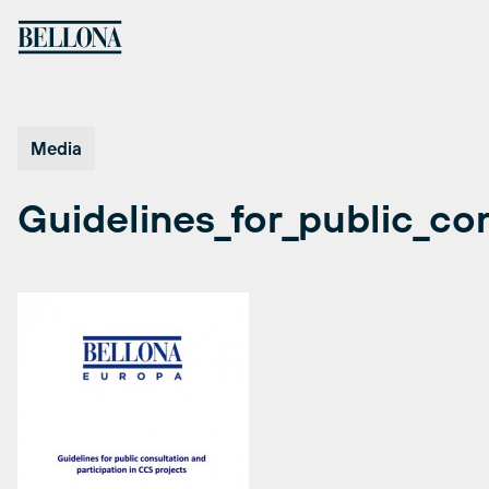
Skip
to
content
Media
Guidelines_for_public_co