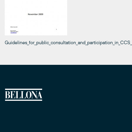
Guidelines_for_public_consultation_and_participation_in_CCS_