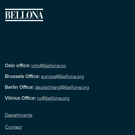
Oslo office:
info@bellona.no
Brussels Office:
europa@bellona.org
Berlin Office:
deutschland@bellona.org
Vilnius Office:
ru@bellona.org
Departments
Contact