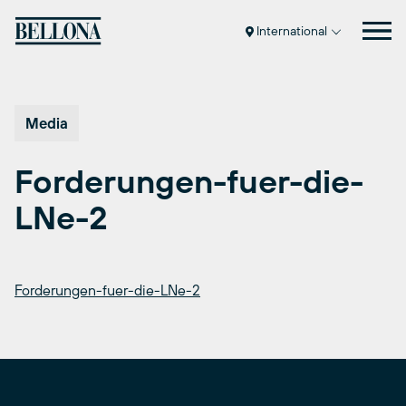
Skip
to
International
content
Media
Forderungen-fuer-die-
LNe-2
Forderungen-fuer-die-LNe-2