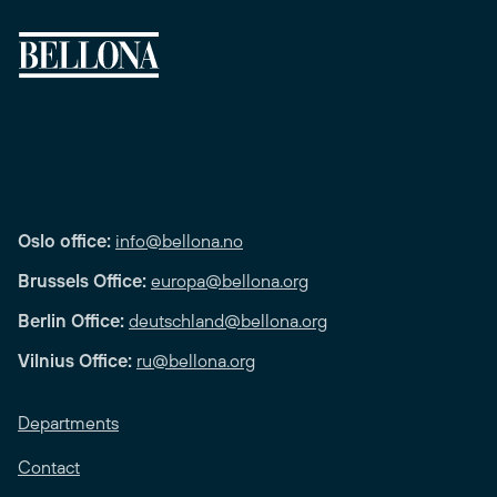
Oslo office:
info@bellona.no
Brussels Office:
europa@bellona.org
Berlin Office:
deutschland@bellona.org
Vilnius Office:
ru@bellona.org
Departments
Contact