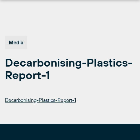
Skip
to
content
Media
Decarbonising-Plastics-
Report-1
Decarbonising-Plastics-Report-1