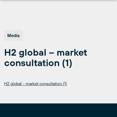
Skip
to
content
Media
H2 global – market
consultation (1)
H2 global - market consultation (1)