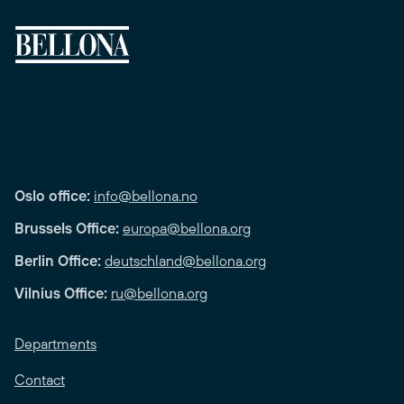
Oslo office:
info@bellona.no
Brussels Office:
europa@bellona.org
Berlin Office:
deutschland@bellona.org
Vilnius Office:
ru@bellona.org
Departments
Contact