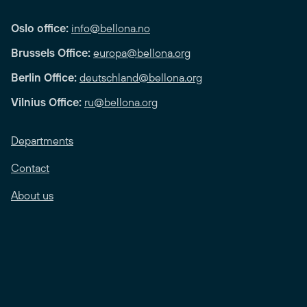
Oslo office:
info@bellona.no
Brussels Office:
europa@bellona.org
Berlin Office:
deutschland@bellona.org
Vilnius Office:
ru@bellona.org
Departments
Contact
About us