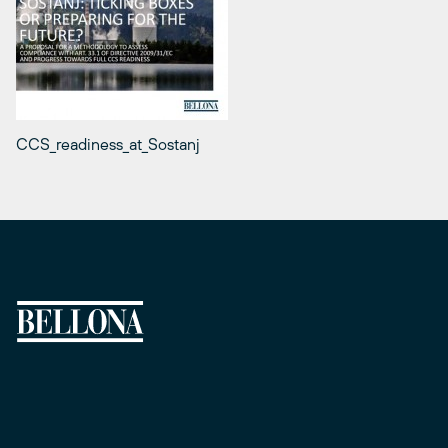
CCS_readiness_at_Sostanj