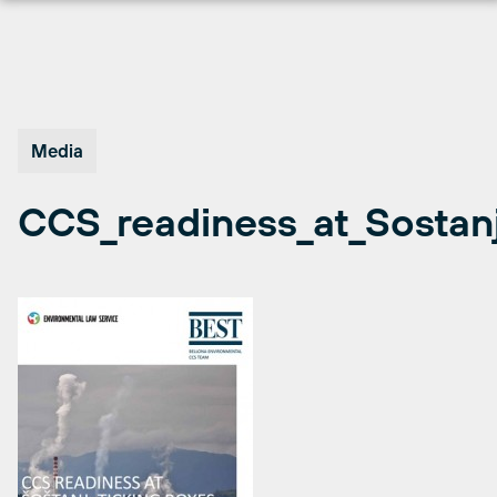
Skip
to
content
Media
CCS_readiness_at_Sostan