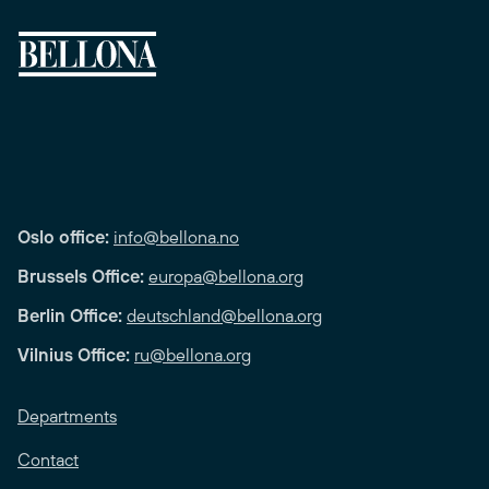
Oslo office:
info@bellona.no
Brussels Office:
europa@bellona.org
Berlin Office:
deutschland@bellona.org
Vilnius Office:
ru@bellona.org
Departments
Contact