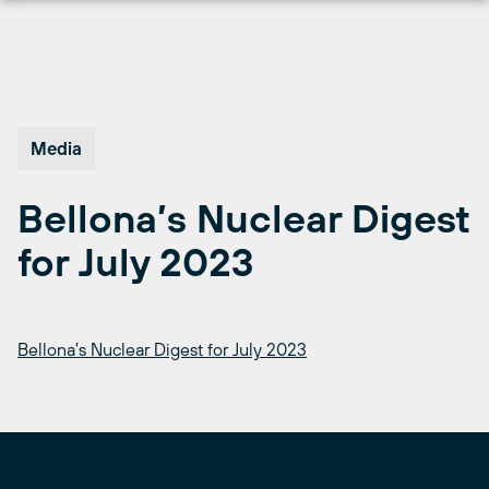
Skip
to
content
Media
Bellona’s Nuclear Digest
for July 2023
Bellona's Nuclear Digest for July 2023