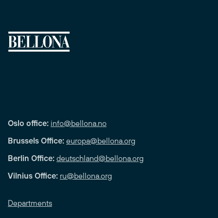
Oslo office:
info@bellona.no
Brussels Office:
europa@bellona.org
Berlin Office:
deutschland@bellona.org
Vilnius Office:
ru@bellona.org
Departments