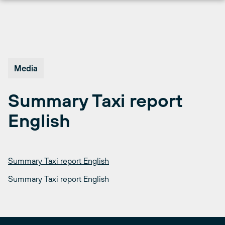
Skip
to
content
Media
Summary Taxi report
English
Summary Taxi report English
Summary Taxi report English