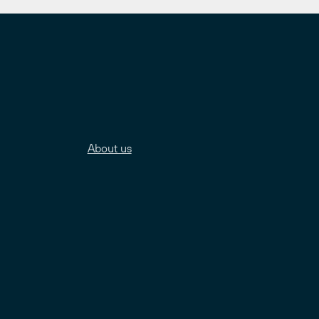
About us