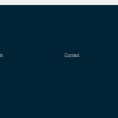
ts
Contact