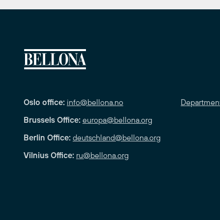
Oslo office:
info@bellona.no
Departmen
Brussels Office:
europa@bellona.org
Berlin Office:
deutschland@bellona.org
Vilnius Office:
ru@bellona.org