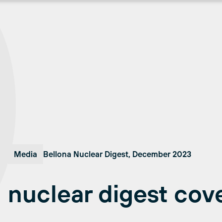
Media
Bellona Nuclear Digest, December 2023
nuclear digest cov