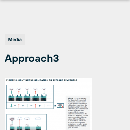
Skip
to
content
Media
Approach3