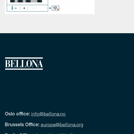
Oslo office:
info@bellona.no
Brussels Office:
europa@bellona.org