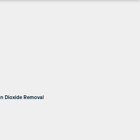
on Dioxide Removal