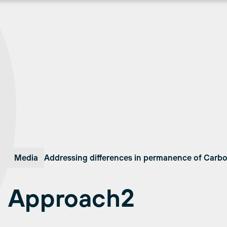
Media
Addressing differences in permanence of Carb
Approach2