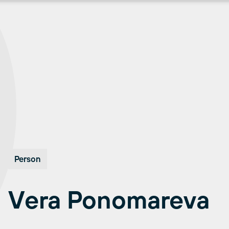
Person
Vera Ponomareva