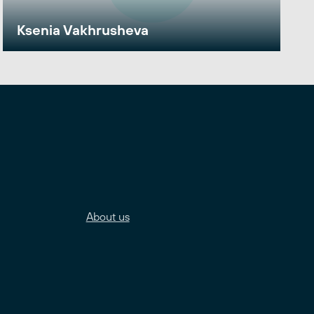
Ksenia Vakhrusheva
About us