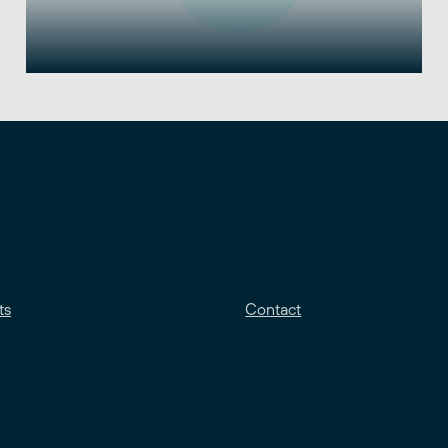
ts
Contact