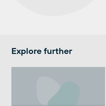
Explore further