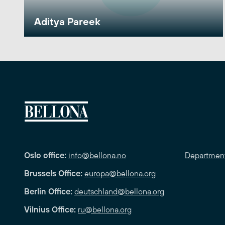
Aditya Pareek
Oslo office:
info@bellona.no
Departmen
Brussels Office:
europa@bellona.org
Berlin Office:
deutschland@bellona.org
Vilnius Office:
ru@bellona.org