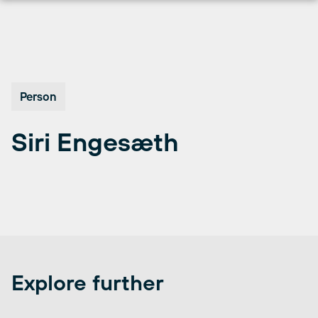
Skip
to
content
Person
Siri Engesæth
Explore further