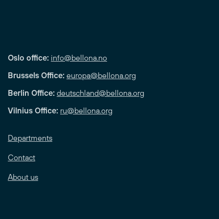
Oslo office:
info@bellona.no
Brussels Office:
europa@bellona.org
Berlin Office:
deutschland@bellona.org
Vilnius Office:
ru@bellona.org
Departments
Contact
About us