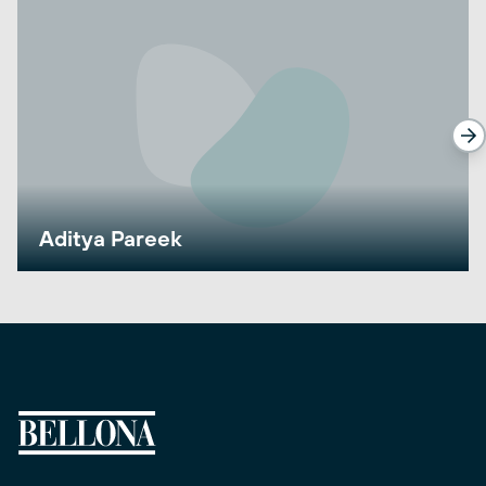
Aditya Pareek