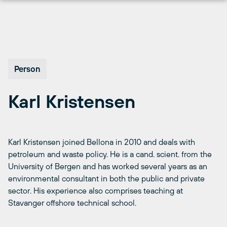
Skip
to
content
Person
Karl Kristensen
Karl Kristensen joined Bellona in 2010 and deals with
petroleum and waste policy. He is a cand. scient. from the
University of Bergen and has worked several years as an
environmental consultant in both the public and private
sector. His experience also comprises teaching at
Stavanger offshore technical school.