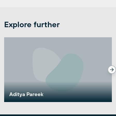
Explore further
Aditya Pareek