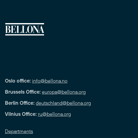
Oslo office:
info@bellona.no
Brussels Office:
europa@bellona.org
Berlin Office:
deutschland@bellona.org
Vilnius Office:
ru@bellona.org
Departments