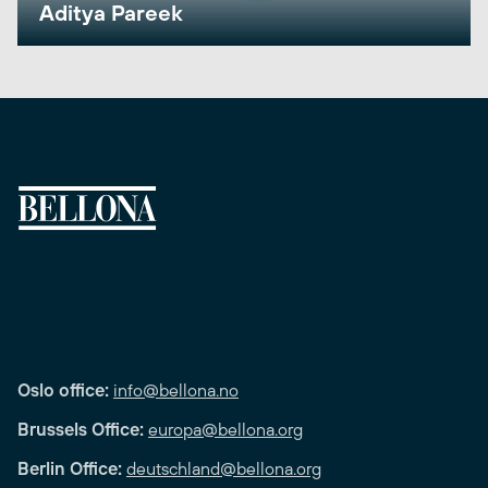
Aditya Pareek
Oslo office:
info@bellona.no
Brussels Office:
europa@bellona.org
Berlin Office:
deutschland@bellona.org