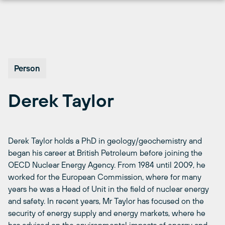
Skip
to
content
Person
Derek Taylor
Derek Taylor holds a PhD in geology/geochemistry and
began his career at British Petroleum before joining the
OECD Nuclear Energy Agency. From 1984 until 2009, he
worked for the European Commission, where for many
years he was a Head of Unit in the field of nuclear energy
and safety. In recent years, Mr Taylor has focused on the
security of energy supply and energy markets, where he