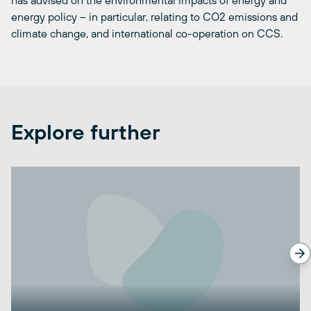
has advised on the environmental impacts of energy and
energy policy – in particular, relating to CO2 emissions and
climate change, and international co-operation on CCS.
Explore further