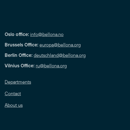
Oslo office:
info@bellona.no
Brussels Office:
europa@bellona.org
Berlin Office:
deutschland@bellona.org
Vilnius Office:
ru@bellona.org
Departments
Contact
About us