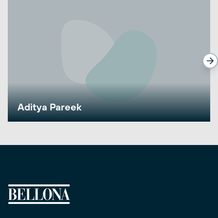
Aditya Pareek