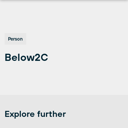
Skip
to
content
Person
Below2C
Explore further