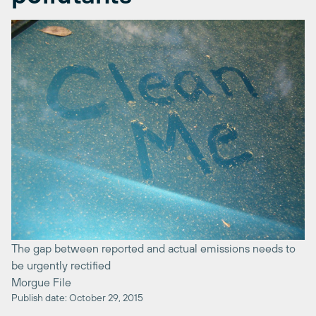
The gap between reported and actual emissions needs to
be urgently rectified
Morgue File
Publish date: October 29, 2015