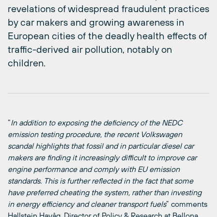
revelations of widespread fraudulent practices
by car makers and growing awareness in
European cities of the deadly health effects of
traffic-derived air pollution, notably on
children.
“
In addition to exposing the deficiency of the NEDC
emission testing procedure, the recent Volkswagen
scandal highlights that fossil and in particular diesel car
makers are finding it increasingly difficult to improve car
engine performance and comply with EU emission
standards. This is further reflected in the fact that some
have preferred cheating the system, rather than investing
in energy efficiency and cleaner transport fuels
” comments
Hallstein Havåg, Director of Policy & Research at Bellona.