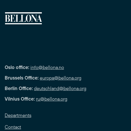
Oslo office:
info@bellona.no
Brussels Office:
europa@bellona.org
Berlin Office:
deutschland@bellona.org
Vilnius Office:
ru@bellona.org
Departments
Contact