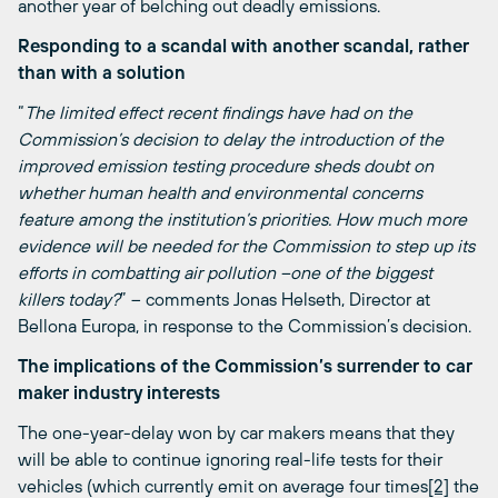
another year of belching out deadly emissions.
Responding to a scandal with another scandal, rather
than with a solution
“
The limited effect recent findings have had on the
Commission’s decision to delay the introduction of the
improved emission testing procedure sheds doubt on
whether human health and environmental concerns
feature among the institution’s priorities. How much more
evidence will be needed for the Commission to step up its
efforts in combatting air pollution –one of the biggest
killers today?
” – comments Jonas Helseth, Director at
Bellona Europa, in response to the Commission’s decision.
The implications of the Commission’s surrender to car
maker industry interests
The one-year-delay won by car makers means that they
will be able to continue ignoring real-life tests for their
vehicles (which currently emit on average four times
[2]
the