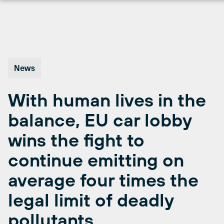
Skip
to
content
News
With human lives in the
balance, EU car lobby
wins the fight to
continue emitting on
average four times the
legal limit of deadly
pollutants