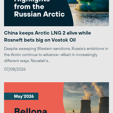
China keeps Arctic LNG 2 alive while
Rosneft bets big on Vostok Oil
Despite sweeping Western sanctions, Russia’s ambitions in
the Arctic continue to advance—albeit in increasingly
different ways. Novatek’s...
07/08/2026