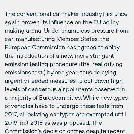
The conventional car maker industry has once
again proven its influence on the EU policy
making arena. Under shameless pressure from
car-manufacturing Member States, the
European Commission has agreed to delay
the introduction of a new, more stringent
emission testing procedure (the ‘real driving
emissions test’) by one year, thus delaying
urgently needed measures to cut down high
levels of dangerous air pollutants observed in
a majority of European cities. While new types
of vehicles have to undergo these tests from
2017, all existing car types are exempted until
2019, not 2018 as was proposed. The
Commission’s decision comes despite recent