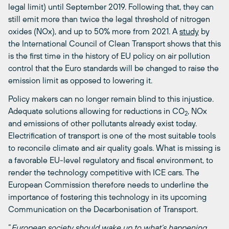
legal limit) until September 2019. Following that, they can
still emit more than twice the legal threshold of nitrogen
oxides (NOx), and up to 50% more from 2021. A
study
by
the International Council of Clean Transport shows that this
is the first time in the history of EU policy on air pollution
control that the Euro standards will be changed to raise the
emission limit as opposed to lowering it.
Policy makers can no longer remain blind to this injustice.
Adequate solutions allowing for reductions in CO
, NOx
2
and emissions of other pollutants already exist today.
Electrification of transport is one of the most suitable tools
to reconcile climate and air quality goals. What is missing is
a favorable EU-level regulatory and fiscal environment, to
render the technology competitive with ICE cars. The
European Commission therefore needs to underline the
importance of fostering this technology in its upcoming
Communication on the Decarbonisation of Transport.
“
European society should wake up to what’s happening