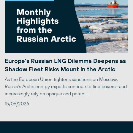
Europe’s Russian LNG Dilemma Deepens as
Shadow Fleet Risks Mount in the Arctic
As the European Union tightens sanctions on Moscow,
Russia’s Arctic energy exports continue to find buyers—and
increasingly rely on opaque and potent...
15/06/2026