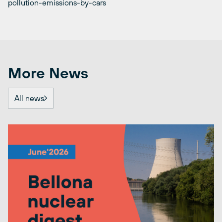
pollution-emissions-by-cars
More News
All news