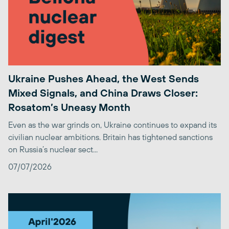
Ukraine Pushes Ahead, the West Sends
Mixed Signals, and China Draws Closer:
Rosatom’s Uneasy Month
Even as the war grinds on, Ukraine continues to expand its
civilian nuclear ambitions. Britain has tightened sanctions
on Russia’s nuclear sect...
07/07/2026