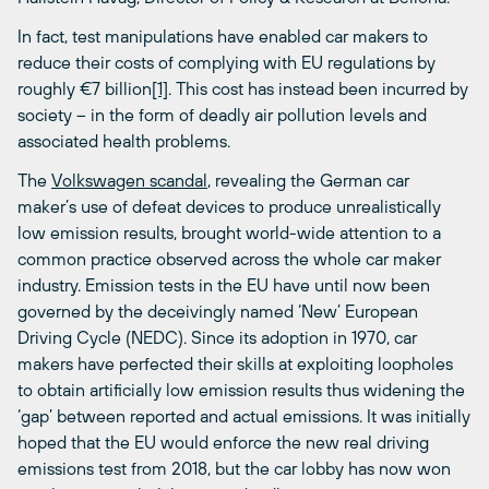
In fact, test manipulations have enabled car makers to
reduce their costs of complying with EU regulations by
roughly €7 billion
[1]
. This cost has instead been incurred by
society – in the form of deadly air pollution levels and
associated health problems.
The
Volkswagen scandal
, revealing the German car
maker’s use of defeat devices to produce unrealistically
low emission results, brought world-wide attention to a
common practice observed across the whole car maker
industry. Emission tests in the EU have until now been
governed by the deceivingly named ‘New’ European
Driving Cycle (NEDC). Since its adoption in 1970, car
makers have perfected their skills at exploiting loopholes
to obtain artificially low emission results thus widening the
‘gap’ between reported and actual emissions. It was initially
hoped that the EU would enforce the new real driving
emissions test from 2018, but the car lobby has now won