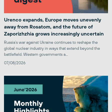
Urenco expands, Europe moves unevenly
away from Rosatom, and the future of
Zaporizhzhia grows increasingly uncertain
Russia’s war against Ukraine continues to reshape the
global nuclear industry in ways that extend beyond the
battlefield. Western governments a...
07/08/2026