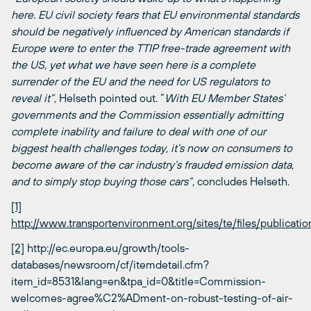
here. EU civil society fears that EU environmental standards
should be negatively influenced by American standards if
Europe were to enter the TTIP free-trade agreement with
the US, yet what we have seen here is a complete
surrender of the EU and the need for US regulators to
reveal it”,
Helseth pointed out. “
With EU Member States’
governments and the Commission essentially admitting
complete inability and failure to deal with one of our
biggest health challenges today, it’s now on consumers to
become aware of the car industry’s frauded emission data,
and to simply stop buying those cars”,
concludes Helseth.
[1]
http://www.transportenvironment.org/sites/te/files/publicat
[2]
http://ec.europa.eu/growth/tools-
databases/newsroom/cf/itemdetail.cfm?
item_id=8531&lang=en&tpa_id=0&title=Commission-
welcomes-agree%C2%ADment-on-robust-testing-of-air-