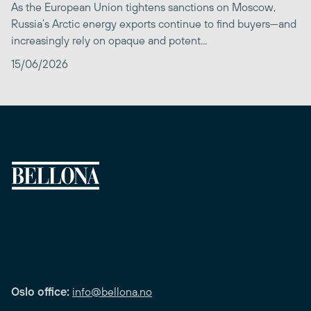
As the European Union tightens sanctions on Moscow,
Russia’s Arctic energy exports continue to find buyers—and
increasingly rely on opaque and potent...
15/06/2026
Oslo office:
info@bellona.no