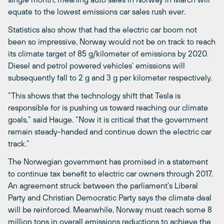
equate to the lowest emissions car sales rush ever.
Statistics also show that had the electric car boom not
been so impressive, Norway would not be on track to reach
its climate target of 85 g/kilometer of emissions by 2020.
Diesel and petrol powered vehicles’ emissions will
subsequently fall to 2 g and 3 g per kilometer respectively.
“This shows that the technology shift that Tesla is
responsible for is pushing us toward reaching our climate
goals,” said Hauge. “Now it is critical that the government
remain steady-handed and continue down the electric car
track.”
The Norwegian government has promised in a statement
to continue tax benefit to electric car owners through 2017.
An agreement struck between the parliament’s Liberal
Party and Christian Democratic Party says the climate deal
will be reinforced. Meanwhile, Norway must reach some 8
million tons in overall emissions reductions to achieve the