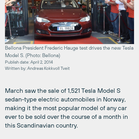
Bellona President Frederic Hauge test drives the new Tesla
Model S. (Photo: Bellona)
Publish date: April 2, 2014
Written by: Andreas Kokkvoll Tveit
March saw the sale of 1,521 Tesla Model S
sedan-type electric automobiles in Norway,
making it the most popular model of any car
ever to be sold over the course of a month in
this Scandinavian country.