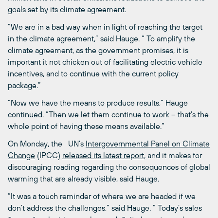
goals set by its climate agreement.
“We are in a bad way when in light of reaching the target
in the climate agreement,” said Hauge. “ To amplify the
climate agreement, as the government promises, it is
important it not chicken out of facilitating electric vehicle
incentives, and to continue with the current policy
package.”
“Now we have the means to produce results,” Hauge
continued. “Then we let them continue to work – that’s the
whole point of having these means available.”
On Monday, the UN’s
Intergovernmental Panel on Climate
Change
(IPCC)
released its latest report
, and it makes for
discouraging reading regarding the consequences of global
warming that are already visible, said Hauge.
“It was a touch reminder of where we are headed if we
don’t address the challenges,” said Hauge. “ Today’s sales