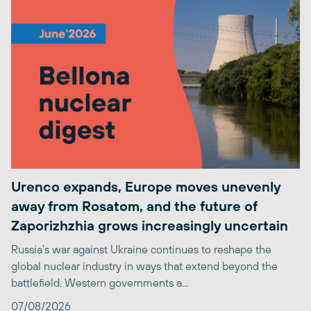
Urenco expands, Europe moves unevenly
away from Rosatom, and the future of
Zaporizhzhia grows increasingly uncertain
Russia’s war against Ukraine continues to reshape the
global nuclear industry in ways that extend beyond the
battlefield. Western governments a...
07/08/2026