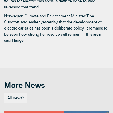
figures for electric cars show a definite hope toward
reversing that trend.
Norwegian Climate and Environment Minister Tine
Sundtoft said earlier yesterday that the development of
electric car sales has been a deliberate policy. It remains to
be seen how strong her resolve will remain in this area,
said Hauge.
More News
All news