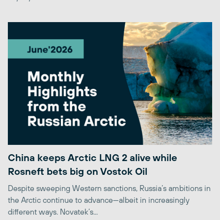
China keeps Arctic LNG 2 alive while
Rosneft bets big on Vostok Oil
Despite sweeping Western sanctions, Russia’s ambitions in
the Arctic continue to advance—albeit in increasingly
different ways. Novatek’s...