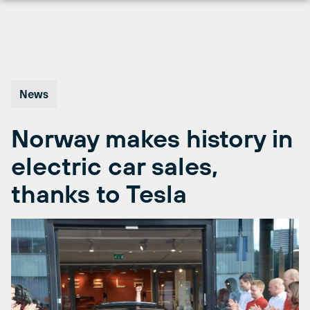
Skip
to
content
News
Norway makes history in
electric car sales,
thanks to Tesla