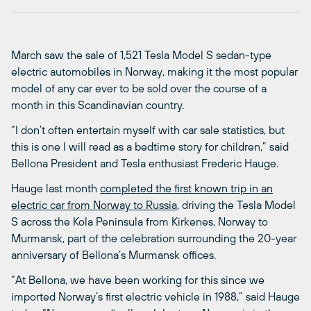
March saw the sale of 1,521 Tesla Model S sedan-type
electric automobiles in Norway, making it the most popular
model of any car ever to be sold over the course of a
month in this Scandinavian country.
“I don’t often entertain myself with car sale statistics, but
this is one I will read as a bedtime story for children,” said
Bellona President and Tesla enthusiast Frederic Hauge.
Hauge last month
completed the first known trip in an
electric car from Norway to Russia
, driving the Tesla Model
S across the Kola Peninsula from Kirkenes, Norway to
Murmansk, part of the celebration surrounding the 20-year
anniversary of Bellona’s Murmansk offices.
“At Bellona, we have been working for this since we
imported Norway’s first electric vehicle in 1988,” said Hauge