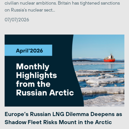
civilian nuclear ambitions. Britain has tightened sanctions
on Russia’s nuclear sect...
07/07/2026
Europe’s Russian LNG Dilemma Deepens as
Shadow Fleet Risks Mount in the Arctic