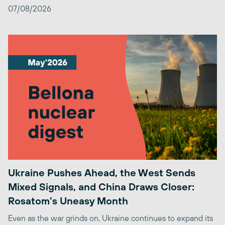
07/08/2026
Ukraine Pushes Ahead, the West Sends
Mixed Signals, and China Draws Closer:
Rosatom’s Uneasy Month
Even as the war grinds on, Ukraine continues to expand its