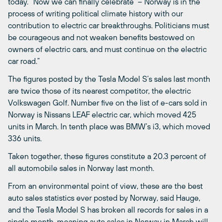
today. “Now we can finally celebrate – Norway is in the
process of writing political climate history with our
contribution to electric car breakthroughs. Politicians must
be courageous and not weaken benefits bestowed on
owners of electric cars, and must continue on the electric
car road.”
The figures posted by the Tesla Model S’s sales last month
are twice those of its nearest competitor, the electric
Volkswagen Golf. Number five on the list of e-cars sold in
Norway is Nissans LEAF electric car, which moved 425
units in March. In tenth place was BMW’s i3, which moved
336 units.
Taken together, these figures constitute a 20.3 percent of
all automobile sales in Norway last month.
From an environmental point of view, these are the best
auto sales statistics ever posted by Norway, said Hauge,
and the Tesla Model S has broken all records for sales in a
single month, meaning auto sales in Norway in March will