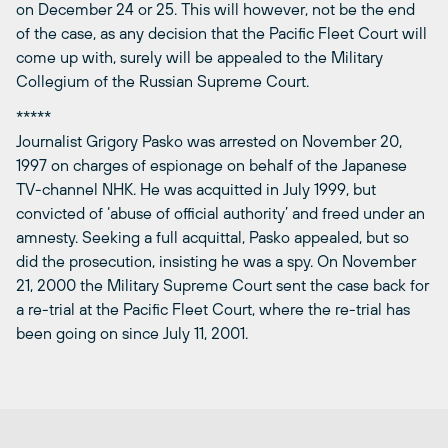
on December 24 or 25. This will however, not be the end
of the case, as any decision that the Pacific Fleet Court will
come up with, surely will be appealed to the Military
Collegium of the Russian Supreme Court.
*****
Journalist Grigory Pasko was arrested on November 20,
1997 on charges of espionage on behalf of the Japanese
TV-channel NHK. He was acquitted in July 1999, but
convicted of ‘abuse of official authority’ and freed under an
amnesty. Seeking a full acquittal, Pasko appealed, but so
did the prosecution, insisting he was a spy. On November
21, 2000 the Military Supreme Court sent the case back for
a re-trial at the Pacific Fleet Court, where the re-trial has
been going on since July 11, 2001.