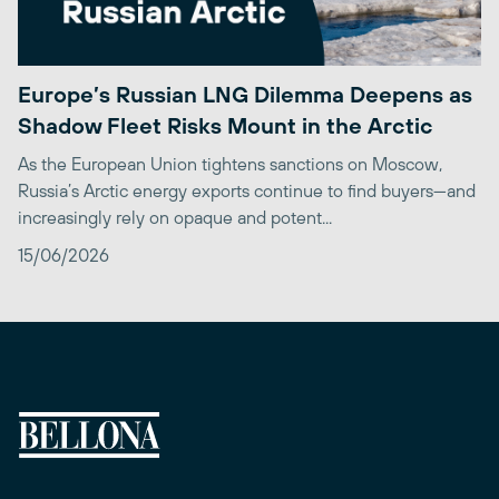
Europe’s Russian LNG Dilemma Deepens as
Shadow Fleet Risks Mount in the Arctic
As the European Union tightens sanctions on Moscow,
Russia’s Arctic energy exports continue to find buyers—and
increasingly rely on opaque and potent...
15/06/2026