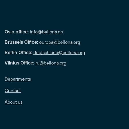
Oslo office:
info@bellona.no
Brussels Office:
europa@bellona.org
Berlin Office:
deutschland@bellona.org
Vilnius Office:
ru@bellona.org
Departments
Contact
About us