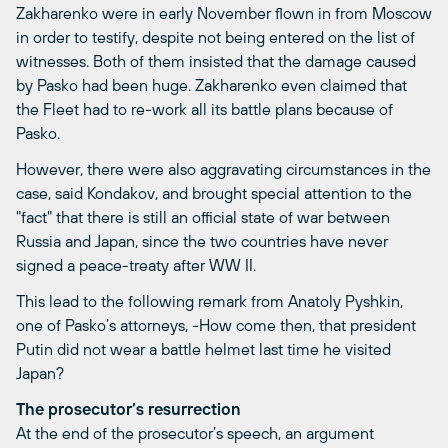
Zakharenko were in early November flown in from Moscow
in order to testify, despite not being entered on the list of
witnesses. Both of them insisted that the damage caused
by Pasko had been huge. Zakharenko even claimed that
the Fleet had to re-work all its battle plans because of
Pasko.
However, there were also aggravating circumstances in the
case, said Kondakov, and brought special attention to the
"fact" that there is still an official state of war between
Russia and Japan, since the two countries have never
signed a peace-treaty after WW II.
This lead to the following remark from Anatoly Pyshkin,
one of Pasko’s attorneys, -How come then, that president
Putin did not wear a battle helmet last time he visited
Japan?
The prosecutor’s resurrection
At the end of the prosecutor’s speech, an argument