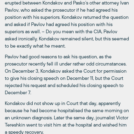
erupted between Kondakov and Pasko’s other attorney Ivan
Pavlov, who asked the prosecutor if he had agreed his
position with his superiors. Kondakov returned the question
and asked if Pavlov had agreed his position with his
superiors as well. – Do you mean with the CIA, Pavlov
asked ironically. Kondakov remained silent, but this seemed
to be exactly what he meant.
Pavlov had good reasons to ask his question, as the
prosecutor recently fell ill under rather odd circumstances.
On December 3, Kondakov asked the Court for permission
to give his closing speech on December 11, but the Court
rejected his request and scheduled his closing speech to
December 7.
Kondakov did not show up in Court that day, apparently
because he had become hospitalised the same morning on
an unknown diagnosis. Later the same day, journalist Victor
Tereshkin went to visit him at the hospital and wished him
a speedy recovery.