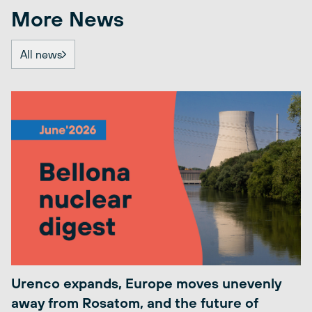
More News
All news
Urenco expands, Europe moves unevenly
away from Rosatom, and the future of