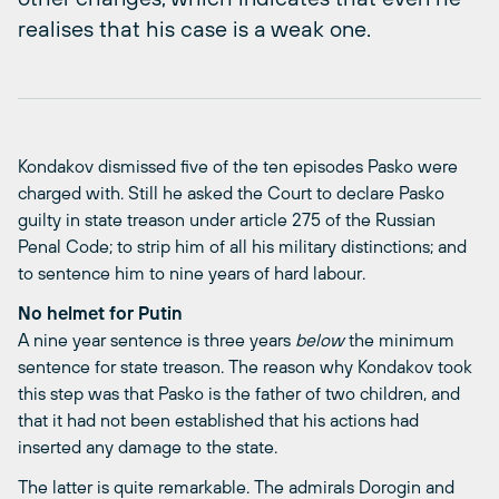
realises that his case is a weak one.
Kondakov dismissed five of the ten episodes Pasko were
charged with. Still he asked the Court to declare Pasko
guilty in state treason under article 275 of the Russian
Penal Code; to strip him of all his military distinctions; and
to sentence him to nine years of hard labour.
No helmet for Putin
A nine year sentence is three years
below
the minimum
sentence for state treason. The reason why Kondakov took
this step was that Pasko is the father of two children, and
that it had not been established that his actions had
inserted any damage to the state.
The latter is quite remarkable. The admirals Dorogin and