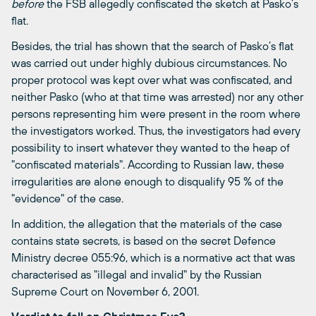
before
the FSB allegedly confiscated the sketch at Pasko’s
flat.
Besides, the trial has shown that the search of Pasko’s flat
was carried out under highly dubious circumstances. No
proper protocol was kept over what was confiscated, and
neither Pasko (who at that time was arrested) nor any other
persons representing him were present in the room where
the investigators worked. Thus, the investigators had every
possibility to insert whatever they wanted to the heap of
"confiscated materials". According to Russian law, these
irregularities are alone enough to disqualify 95 % of the
"evidence" of the case.
In addition, the allegation that the materials of the case
contains state secrets, is based on the secret Defence
Ministry decree 055:96, which is a normative act that was
characterised as "illegal and invalid" by the Russian
Supreme Court on November 6, 2001.