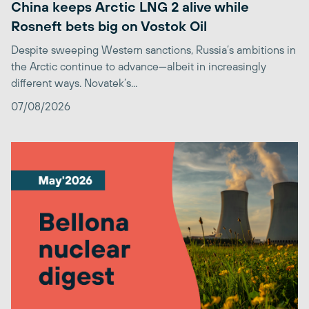
China keeps Arctic LNG 2 alive while
Rosneft bets big on Vostok Oil
Despite sweeping Western sanctions, Russia’s ambitions in
the Arctic continue to advance—albeit in increasingly
different ways. Novatek’s...
07/08/2026