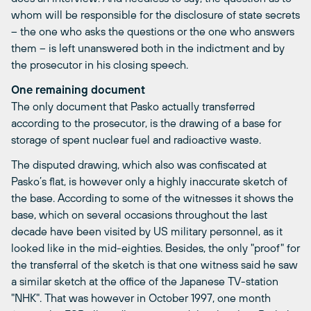
whom will be responsible for the disclosure of state secrets
– the one who asks the questions or the one who answers
them – is left unanswered both in the indictment and by
the prosecutor in his closing speech.
One remaining document
The only document that Pasko actually transferred
according to the prosecutor, is the drawing of a base for
storage of spent nuclear fuel and radioactive waste.
The disputed drawing, which also was confiscated at
Pasko’s flat, is however only a highly inaccurate sketch of
the base. According to some of the witnesses it shows the
base, which on several occasions throughout the last
decade have been visited by US military personnel, as it
looked like in the mid-eighties. Besides, the only "proof" for
the transferral of the sketch is that one witness said he saw
a similar sketch at the office of the Japanese TV-station
"NHK". That was however in October 1997, one month