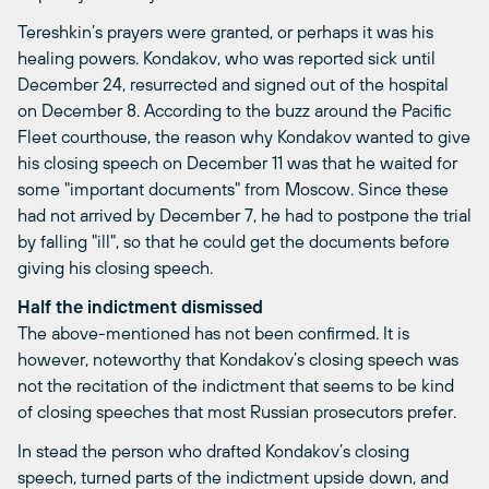
Tereshkin’s prayers were granted, or perhaps it was his
healing powers. Kondakov, who was reported sick until
December 24, resurrected and signed out of the hospital
on December 8. According to the buzz around the Pacific
Fleet courthouse, the reason why Kondakov wanted to give
his closing speech on December 11 was that he waited for
some "important documents" from Moscow. Since these
had not arrived by December 7, he had to postpone the trial
by falling "ill", so that he could get the documents before
giving his closing speech.
Half the indictment dismissed
The above-mentioned has not been confirmed. It is
however, noteworthy that Kondakov’s closing speech was
not the recitation of the indictment that seems to be kind
of closing speeches that most Russian prosecutors prefer.
In stead the person who drafted Kondakov’s closing
speech, turned parts of the indictment upside down, and