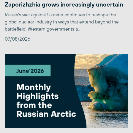
Zaporizhzhia grows increasingly uncertain
Russia’s war against Ukraine continues to reshape the
global nuclear industry in ways that extend beyond the
battlefield. Western governments a...
07/08/2026