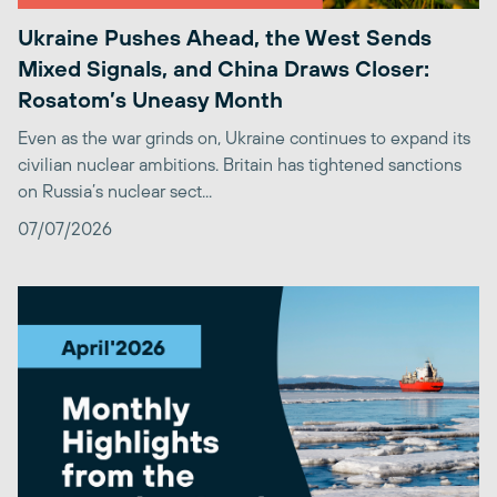
Ukraine Pushes Ahead, the West Sends
Mixed Signals, and China Draws Closer:
Rosatom’s Uneasy Month
Even as the war grinds on, Ukraine continues to expand its
civilian nuclear ambitions. Britain has tightened sanctions
on Russia’s nuclear sect...
07/07/2026