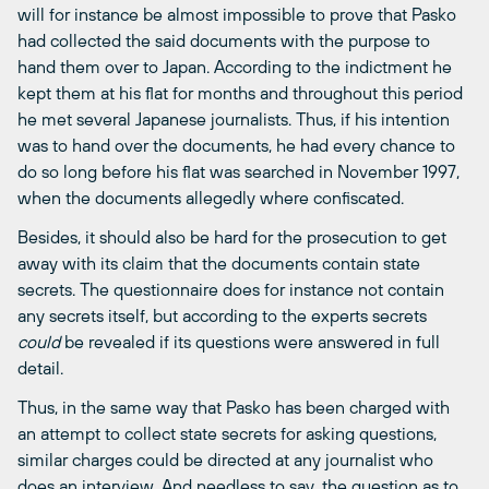
will for instance be almost impossible to prove that Pasko
had collected the said documents with the purpose to
hand them over to Japan. According to the indictment he
kept them at his flat for months and throughout this period
he met several Japanese journalists. Thus, if his intention
was to hand over the documents, he had every chance to
do so long before his flat was searched in November 1997,
when the documents allegedly where confiscated.
Besides, it should also be hard for the prosecution to get
away with its claim that the documents contain state
secrets. The questionnaire does for instance not contain
any secrets itself, but according to the experts secrets
could
be revealed if its questions were answered in full
detail.
Thus, in the same way that Pasko has been charged with
an attempt to collect state secrets for asking questions,
similar charges could be directed at any journalist who
does an interview. And needless to say, the question as to