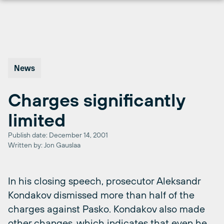
Skip
to
content
News
Charges significantly
limited
Publish date: December 14, 2001
Written by: Jon Gauslaa
In his closing speech, prosecutor Aleksandr
Kondakov dismissed more than half of the
charges against Pasko. Kondakov also made
other changes, which indicates that even he