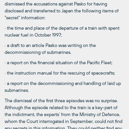
dismissed the accusations against Pasko for having
disclosed and transferred to Japan the following items of
"secret" information:
· the time and place of the departure of a train with spent
nuclear fuel in October 1997;
· a draft to an article Pasko was writing on the
decommissioning of submarines,
· a report on the financial situation of the Pacific Fleet;
· the instruction manual for the rescuing of spacecrafts;
· a report on the decommissioning and handling of laid up
submarines.
The dismissal of the first three episodes was no surprise.
Although the episode related to the train is a key-part of
the indictment, the experts’ from the Ministry of Defence,
whom the Court interrogated in September, could not find
any secrets in this information. They could neither find any