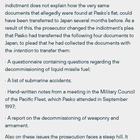
indictment does not explain how the very same
documents that allegedly were found at Pasko’s flat, could
have been transferred to Japan several months before. As a
result of this, the prosecutor changed the indictment’s plea
that Pasko had transferred the following four documents to
Japan, to plead that he had collected the documents with
the
intention
to transfer them:
· A questionnaire containing questions regarding the
decommissioning of liquid missile fuel;
· A list of submarine accidents;
· Hand-written notes from a meeting in the Military Council
of the Pacific Fleet, which Pasko attended in September
1997;
· A report on the decommissioning of weaponry and
armament.
Also on these issues the prosecution faces a steep hill. It