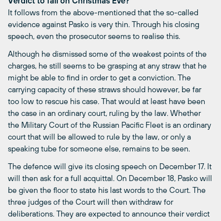
Verdict to fall on Christmas Eve?
It follows from the above-mentioned that the so-called
evidence against Pasko is very thin. Through his closing
speech, even the prosecutor seems to realise this.
Although he dismissed some of the weakest points of the
charges, he still seems to be grasping at any straw that he
might be able to find in order to get a conviction. The
carrying capacity of these straws should however, be far
too low to rescue his case. That would at least have been
the case in an ordinary court, ruling by the law. Whether
the Military Court of the Russian Pacific Fleet is an ordinary
court that will be allowed to rule by the law, or only a
speaking tube for someone else, remains to be seen.
The defence will give its closing speech on December 17. It
will then ask for a full acquittal. On December 18, Pasko will
be given the floor to state his last words to the Court. The
three judges of the Court will then withdraw for
deliberations. They are expected to announce their verdict