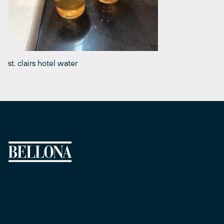
st. clairs hotel water