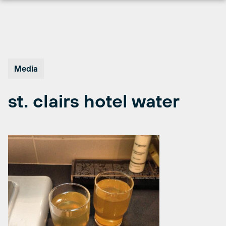
Skip
to
content
Media
st. clairs hotel water