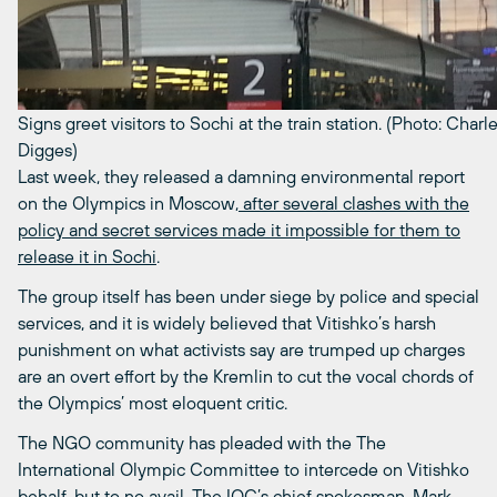
Signs greet visitors to Sochi at the train station. (Photo: Charl
Digges)
Last week, they released a damning environmental report
on the Olympics in Moscow
, after several clashes with the
policy and secret services made it impossible for them to
release it in Sochi
.
The group itself has been under siege by police and special
services, and it is widely believed that Vitishko’s harsh
punishment on what activists say are trumped up charges
are an overt effort by the Kremlin to cut the vocal chords of
the Olympics’ most eloquent critic.
The NGO community has pleaded with the The
International Olympic Committee to intercede on Vitishko
behalf, but to no avail. The IOC’s chief spokesman, Mark