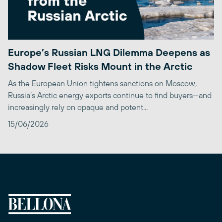
Europe’s Russian LNG Dilemma Deepens as
Shadow Fleet Risks Mount in the Arctic
As the European Union tightens sanctions on Moscow,
Russia’s Arctic energy exports continue to find buyers—and
increasingly rely on opaque and potent...
15/06/2026