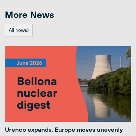
More News
All news
Urenco expands, Europe moves unevenly