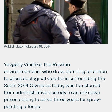
Publish date: February 18, 2014
Yevgeny Vitishko, the Russian
environmentalist who drew damning attention
to gross ecological violations surrounding the
Sochi 2014 Olympics today was transferred
from administrative custody to an unknown
prison colony to serve three years for spray-
painting a fence.