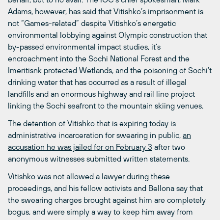
Adams, however, has said that Vitishko’s imprisonment is
not “Games-related” despite Vitishko’s energetic
environmental lobbying against Olympic construction that
by-passed environmental impact studies, it’s
encroachment into the Sochi National Forest and the
Imeritisnk protected Wetlands, and the poisoning of Sochi’t
drinking water that has occurred as a result of illegal
landfills and an enormous highway and rail line project
linking the Sochi seafront to the mountain skiing venues.
The detention of Vitishko that is expiring today is
administrative incarceration for swearing in public,
an
accusation he was jailed for on February 3
after two
anonymous witnesses submitted written statements.
Vitishko was not allowed a lawyer during these
proceedings, and his fellow activists and Bellona say that
the swearing charges brought against him are completely
bogus, and were simply a way to keep him away from