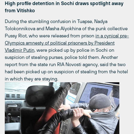
High profile detention in Sochi draws spotlight away
from Vitishko
During the stumbling confusion in Tuapse, Nadya
Tolokonnikova and Masha Alyokhina of the punk collective
Pussy Riot, who were released from prison
in a cynical pre-
Olympics amnesty of political prisoners by President
Vladimir Putin
, were picked up by police in Sochi on
suspicion of stealing purses, police told them. Another
report from the state run RIA Novosti agency, said the two
had been picked up on suspicion of stealing from the hotel
in which they are staying.