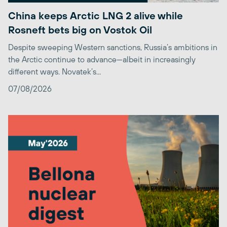
China keeps Arctic LNG 2 alive while
Rosneft bets big on Vostok Oil
Despite sweeping Western sanctions, Russia’s ambitions in
the Arctic continue to advance—albeit in increasingly
different ways. Novatek’s...
07/08/2026