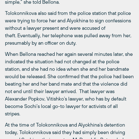
simple,” she told Bellona.
Tolokonnikova also said from the police station that police
were trying to force her and Alyokhina to sign confessions
without a lawyer present and were accused of
theft. Eventually, her telephone was pulled away from her,
presumably by an officer on duty.
When Bellona reached her again several minutes later, she
indicated the situation had not changed at the police
station, and she had no idea when she and her bandmate
would be released. She confirmed that the police had been
beating her and her band mate and that the violence did
not end until their lawyer arrived. That lawyer was
Alexander Popkov, Vitishko’s lawyer, who has by default
become Sochi’s local go-to lawyer for activists of all
stripes.
At the time of Tolokonnikova and Alyokhina’s detention
today, Tolokonnikova said they had simply been driving