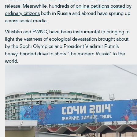
release. Meanwhile, hundreds of
online petitions posted by
ordinary citizens
both in Russia and abroad have sprung up
across social media.
Vitishko and EWNC, have been instrumental in bringing to
light the vastness of ecological devastation brought about
by the Sochi Olympics and President Vladimir Putin’s
heavy-handed drive to show “the modern Russia” to the
world.