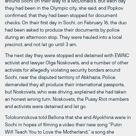
around Sochi on their way to a McDonald’s. But each day
they had been in the Olympic city, she said, and Popkov
confirmed, that they had been stopped for document
checks. On their first day in Sochi, on February 16, the duo
had been asked to produce their documents by police
during an afternoon stop. They were hauled into a local
precinct, and not let go until 3 am.
The next day they were stopped and detained with EWNC
activist and lawyer Olga Noskovets, and a number of other
activists for allegedly violating security borders around
Sochi, near the disputed territory of Abkhazia. Police
demanded they all produce their international passports,
but Noskovets, who was driving, explained she had taken
an honest wrong turn. Noskovets, the Pussy Riot members
and activists were detained and let go.
Tolokonnokova told Bellona that she and Alyokhina were in
Sochi in hopes of filming a video their new song “Putin
Will Teach You to Love the Motherland,” a song she