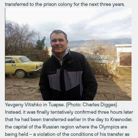
transferred to the prison colony for the next three years.
Yevgeny Vitishko in Tuapse. (Photo: Charles Digges)
Instead, it was finally tentatively confirmed three hours later
that he had been transferred earlier in the day to Krasnodar,
the capital of the Russian region where the Olympics are
being held – a violation of the conditions of his transfer as