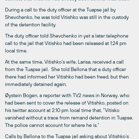
During a call to the duty officer at the Tuapse jail by
Shevchenko, he was told Vitishko was still in the custody
of the detention facility.
The duty officer told Shevchenko in yet a later telephone
call to the jail that Vitishko had been released at 1:24 pm
local time.
At the same time, Vitishko’s wife, Larisa, received a call
from the Tuapse jail. She told Bellona that a duty officer
there had informed her Vitishko had been freed, but then
immediately detained again.
Øystein Bogen, a reporter with TV2 news in Norway, who
had been sent to cover the release of Vitishko, posted on
his twitter account at 2:10 pm local time that, “Vitisko
vanished without a trace from remand detention in Tuapse.
The police cannot account for where he is.”
Calls by Bellona to the Tuapse jail asking about Vitishko’s