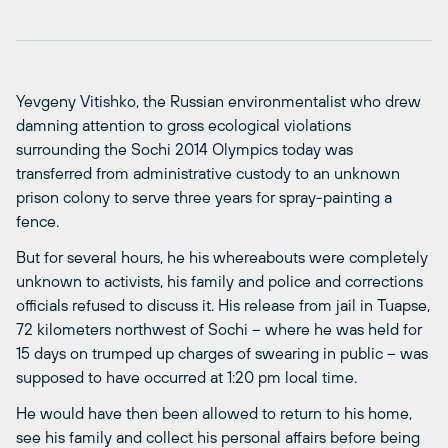
Yevgeny Vitishko, the Russian environmentalist who drew
damning attention to gross ecological violations
surrounding the Sochi 2014 Olympics today was
transferred from administrative custody to an unknown
prison colony to serve three years for spray-painting a
fence.
But for several hours, he his whereabouts were completely
unknown to activists, his family and police and corrections
officials refused to discuss it. His release from jail in Tuapse,
72 kilometers northwest of Sochi – where he was held for
15 days on trumped up charges of swearing in public – was
supposed to have occurred at 1:20 pm local time.
He would have then been allowed to return to his home,
see his family and collect his personal affairs before being