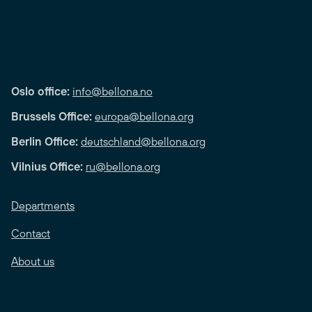
Oslo office:
info@bellona.no
Brussels Office:
europa@bellona.org
Berlin Office:
deutschland@bellona.org
Vilnius Office:
ru@bellona.org
Departments
Contact
About us