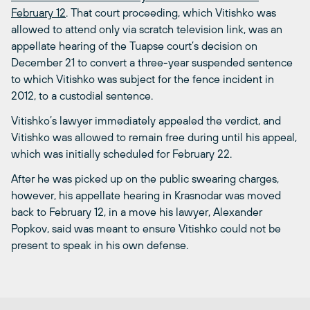
February 12
. That court proceeding, which Vitishko was
allowed to attend only via scratch television link, was an
appellate hearing of the Tuapse court’s decision on
December 21 to convert a three-year suspended sentence
to which Vitishko was subject for the fence incident in
2012, to a custodial sentence.
Vitishko’s lawyer immediately appealed the verdict, and
Vitishko was allowed to remain free during until his appeal,
which was initially scheduled for February 22.
After he was picked up on the public swearing charges,
however, his appellate hearing in Krasnodar was moved
back to February 12, in a move his lawyer, Alexander
Popkov, said was meant to ensure Vitishko could not be
present to speak in his own defense.