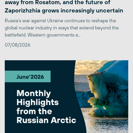
away from Rosatom, and the future of
Zaporizhzhia grows increasingly uncertain
Russia’s war against Ukraine continues to reshape the
global nuclear industry in ways that extend beyond the
battlefield. Western governments a...
07/08/2026