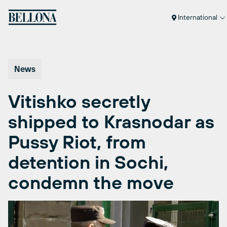
Skip
to
International
content
News
Vitishko secretly
shipped to Krasnodar as
Pussy Riot, from
detention in Sochi,
condemn the move