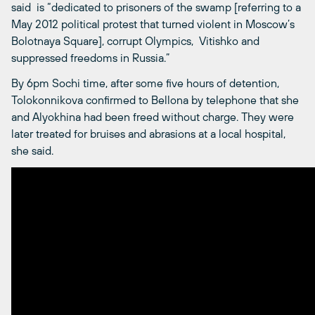
said is “dedicated to prisoners of the swamp [referring to a
May 2012 political protest that turned violent in Moscow’s
Bolotnaya Square], corrupt Olympics, Vitishko and
suppressed freedoms in Russia.”
By 6pm Sochi time, after some five hours of detention,
Tolokonnikova confirmed to Bellona by telephone that she
and Alyokhina had been freed without charge. They were
later treated for bruises and abrasions at a local hospital,
she said.