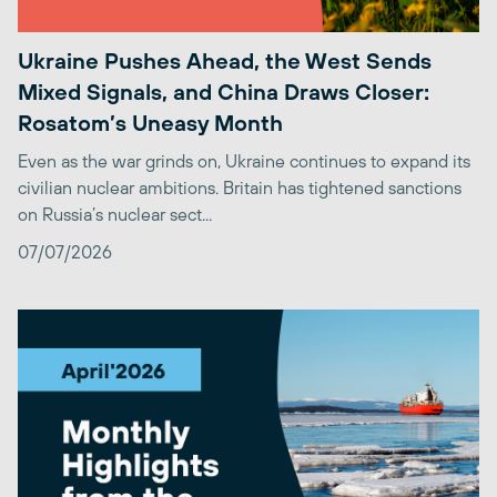
Ukraine Pushes Ahead, the West Sends
Mixed Signals, and China Draws Closer:
Rosatom’s Uneasy Month
Even as the war grinds on, Ukraine continues to expand its
civilian nuclear ambitions. Britain has tightened sanctions
on Russia’s nuclear sect...
07/07/2026