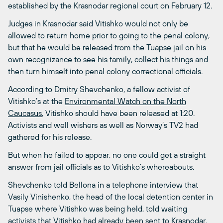
established by the Krasnodar regional court on February 12.
Judges in Krasnodar said Vitishko would not only be
allowed to return home prior to going to the penal colony,
but that he would be released from the Tuapse jail on his
own recognizance to see his family, collect his things and
then turn himself into penal colony correctional officials.
According to Dmitry Shevchenko, a fellow activist of
Vitishko’s at the
Environmental Watch on the North
Caucasus
, Vitishko should have been released at 1:20.
Activists and well wishers as well as Norway’s TV2 had
gathered for his release.
But when he failed to appear, no one could get a straight
answer from jail officials as to Vitishko’s whereabouts.
Shevchenko told Bellona in a telephone interview that
Vasily Vinishenko, the head of the local detention center in
Tuapse where Vitishko was being held, told waiting
activists that Vitishko had already been sent to Krasnodar.