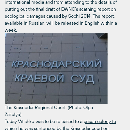
international media and from attending to the details of
putting out the final draft of EWNC’s
scathing report on
ecological damages
caused by Sochi 2014. The report,
available in Russian, will be released in English within a
week.
The Krasnodar Regional Court. (Photo: Olga
Zazulya).
Today Vitishko was to be released to a
prison colony to
which he was sentenced by the Krasnodar court on