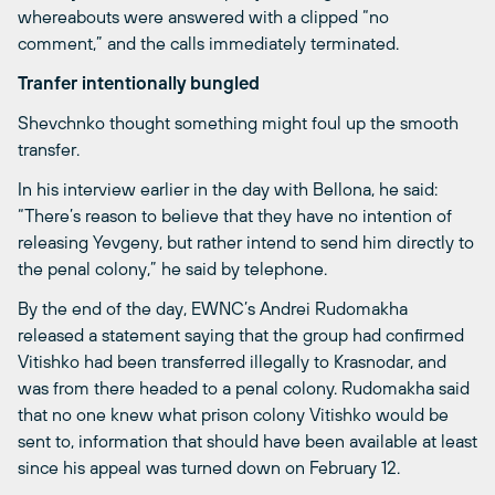
whereabouts were answered with a clipped “no
comment,” and the calls immediately terminated.
Tranfer intentionally bungled
Shevchnko thought something might foul up the smooth
transfer.
In his interview earlier in the day with Bellona, he said:
“There’s reason to believe that they have no intention of
releasing Yevgeny, but rather intend to send him directly to
the penal colony,” he said by telephone.
By the end of the day, EWNC’s Andrei Rudomakha
released a statement saying that the group had confirmed
Vitishko had been transferred illegally to Krasnodar, and
was from there headed to a penal colony. Rudomakha said
that no one knew what prison colony Vitishko would be
sent to, information that should have been available at least
since his appeal was turned down on February 12.