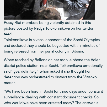
Pussy Riot members being violently detained in this
picture posted by Nadya Tolokonnikova on her twitter
feed.
Tolokonnikova is a vocal opponent of the Sochi Olympics,
and declared they should be boycotted within minutes of
being released from her penal colony in Siberia.
When reached by Bellona on her mobile phone the Adler
district police station, near Sochi, Tolkonnikova emotionally
said,” yes, definitely,” when asked if she thought her
detention was orchestrated to distract from the Vitishko
matter.
“We have been here in Sochi for three days under constant
surveillance, dealing with constant document checks. So
why would we have been arrested today? The answer is