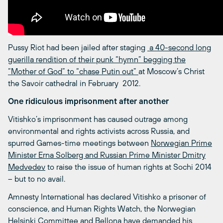
Pussy Riot had been jailed after staging
a 40-second long
guerilla rendition of their punk “hymn” begging the
“Mother of God” to “chase Putin out”
at Moscow’s Christ
the Savoir cathedral in February 2012.
One ridiculous imprisonment after another
Vitishko’s imprisonment has caused outrage among
environmental and rights activists across Russia, and
spurred Games-time meetings between
Norwegian Prime
Minister Erna Solberg and Russian Prime Minister Dmitry
Medvedev
to raise the issue of human rights at Sochi 2014
– but to no avail.
Amnesty International has declared Vitishko a prisoner of
conscience, and Human Rights Watch, the Norwegian
Helsinki Committee and Bellona have demanded his