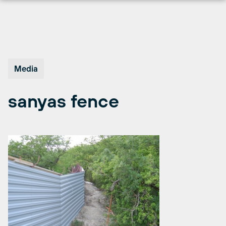
Skip
to
content
Media
sanyas fence