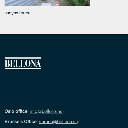
sanyas fence
Oslo office:
info@bellona.no
Brussels Office:
europa@bellona.org