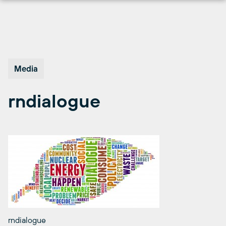
Skip
to
content
Media
rndialogue
rndialogue