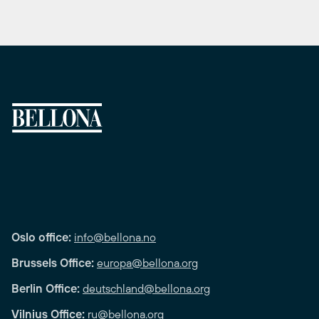
Oslo office:
info@bellona.no
Brussels Office:
europa@bellona.org
Berlin Office:
deutschland@bellona.org
Vilnius Office:
ru@bellona.org