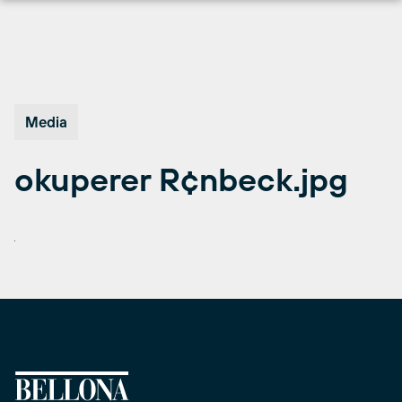
Skip
to
content
Media
okuperer R¢nbeck.jpg