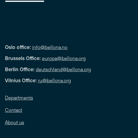
Oslo office:
info@bellona.no
Brussels Office:
europa@bellona.org
Berlin Office:
deutschland@bellona.org
Vilnius Office:
ru@bellona.org
Departments
Contact
About us