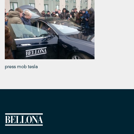
press mob tesla