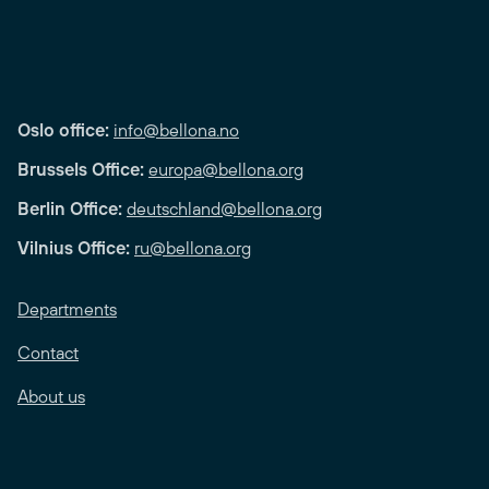
Oslo office:
info@bellona.no
Brussels Office:
europa@bellona.org
Berlin Office:
deutschland@bellona.org
Vilnius Office:
ru@bellona.org
Departments
Contact
About us