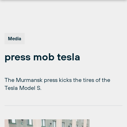
Skip
to
content
Media
press mob tesla
The Murmansk press kicks the tires of the
Tesla Model S.