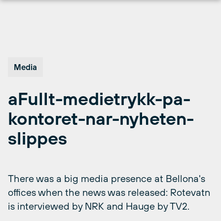
Skip
to
content
Media
aFullt-medietrykk-pa-
kontoret-nar-nyheten-
slippes
There was a big media presence at Bellona's
offices when the news was released: Rotevatn
is interviewed by NRK and Hauge by TV2.