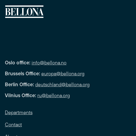
Oslo office:
info@bellona.no
Brussels Office:
europa@bellona.org
Berlin Office:
deutschland@bellona.org
Vilnius Office:
ru@bellona.org
Departments
Contact