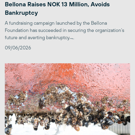
Bellona Raises NOK 13 Million, Avoids
Bankruptcy
A fundraising campaign launched by the Bellona
Foundation has succeeded in securing the organization’s
future and averting bankruptcy. ̶...
09/06/2026