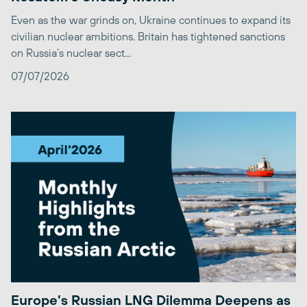
Even as the war grinds on, Ukraine continues to expand its
civilian nuclear ambitions. Britain has tightened sanctions
on Russia’s nuclear sect...
07/07/2026
Europe’s Russian LNG Dilemma Deepens as