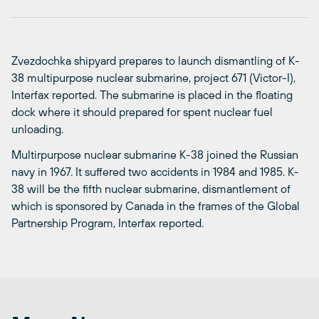
Zvezdochka shipyard prepares to launch dismantling of K-
38 multipurpose nuclear submarine, project 671 (Victor-I),
Interfax reported. The submarine is placed in the floating
dock where it should prepared for spent nuclear fuel
unloading.
Multirpurpose nuclear submarine K-38 joined the Russian
navy in 1967. It suffered two accidents in 1984 and 1985. K-
38 will be the fifth nuclear submarine, dismantlement of
which is sponsored by Canada in the frames of the Global
Partnership Program, Interfax reported.