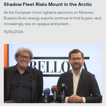
Shadow Fleet Risks Mount in the Arctic
As the European Union tightens sanctions on Moscow,
Russia’s Arctic energy exports continue to find buyers—and
increasingly rely on opaque and potent...
15/06/2026