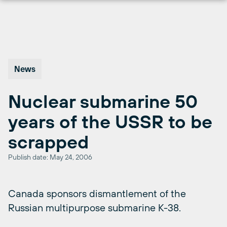
Skip
to
content
News
Nuclear submarine 50
years of the USSR to be
scrapped
Publish date: May 24, 2006
Canada sponsors dismantlement of the
Russian multipurpose submarine K-38.