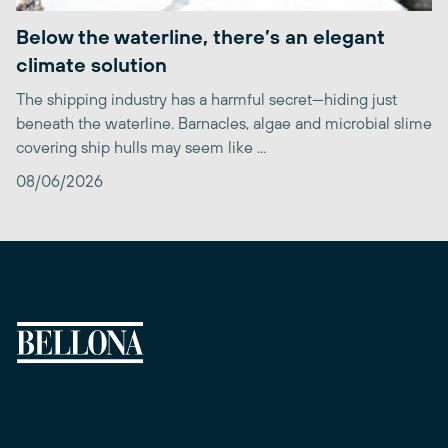
Below the waterline, there’s an elegant
climate solution
The shipping industry has a harmful secret—hiding just
beneath the waterline. Barnacles, algae and microbial slime
covering ship hulls may seem like ...
08/06/2026