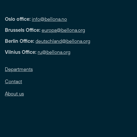
Oslo office:
info@bellona.no
Brussels Office:
europa@bellona.org
Berlin Office:
deutschland@bellona.org
Vilnius Office:
ru@bellona.org
Departments
Contact
About us