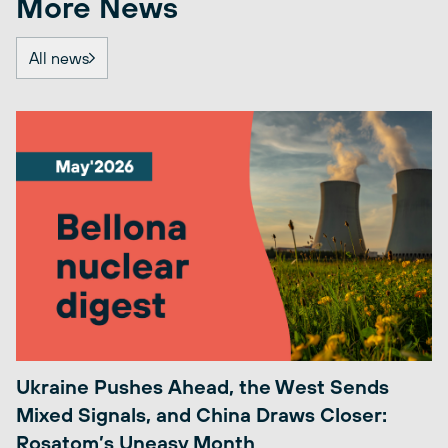
More News
All news
Ukraine Pushes Ahead, the West Sends
Mixed Signals, and China Draws Closer:
Rosatom’s Uneasy Month