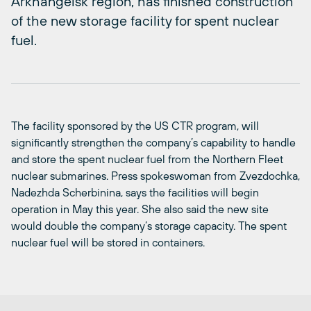
Arkhangelsk region, has finished construction
of the new storage facility for spent nuclear
fuel.
The facility sponsored by the US CTR program, will
significantly strengthen the company’s capability to handle
and store the spent nuclear fuel from the Northern Fleet
nuclear submarines. Press spokeswoman from Zvezdochka,
Nadezhda Scherbinina, says the facilities will begin
operation in May this year. She also said the new site
would double the company’s storage capacity. The spent
nuclear fuel will be stored in containers.