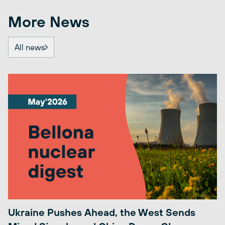
More News
All news
Ukraine Pushes Ahead, the West Sends