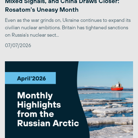
Mixed Signals, and China Draws Closer:
Rosatom’s Uneasy Month
Even as the war grinds on, Ukraine continues to expand its
civilian nuclear ambitions. Britain has tightened sanctions
on Russia’s nuclear sect...
07/07/2026