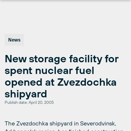
Skip
to
content
News
New storage facility for
spent nuclear fuel
opened at Zvezdochka
shipyard
Publish date: April 20, 2005
The Zvezdochka shipyard in Severodvinsk,