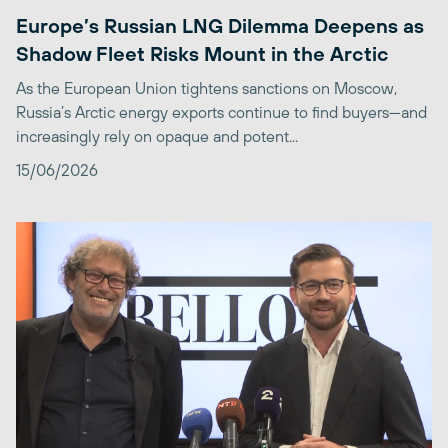
Europe’s Russian LNG Dilemma Deepens as
Shadow Fleet Risks Mount in the Arctic
As the European Union tightens sanctions on Moscow,
Russia’s Arctic energy exports continue to find buyers—and
increasingly rely on opaque and potent...
15/06/2026