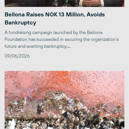
Bellona Raises NOK 13 Million, Avoids
Bankruptcy
A fundraising campaign launched by the Bellona
Foundation has succeeded in securing the organization’s
future and averting bankruptcy. ̶...
09/06/2026