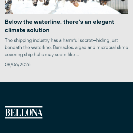
Below the waterline, there’s an elegant
climate solution
The shipping industry has a harmful secret—hiding just
beneath the waterline. Barnacles, algae and microbial slime
covering ship hulls may seem like ...
08/06/2026