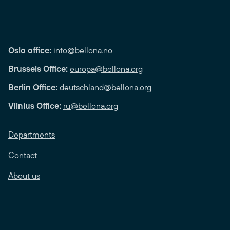
Oslo office:
info@bellona.no
Brussels Office:
europa@bellona.org
Berlin Office:
deutschland@bellona.org
Vilnius Office:
ru@bellona.org
Departments
Contact
About us