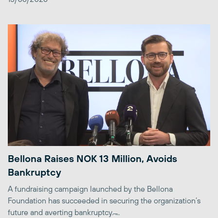
Bellona Raises NOK 13 Million, Avoids
Bankruptcy
A fundraising campaign launched by the Bellona
Foundation has succeeded in securing the organization’s
future and averting bankruptcy. ̶...