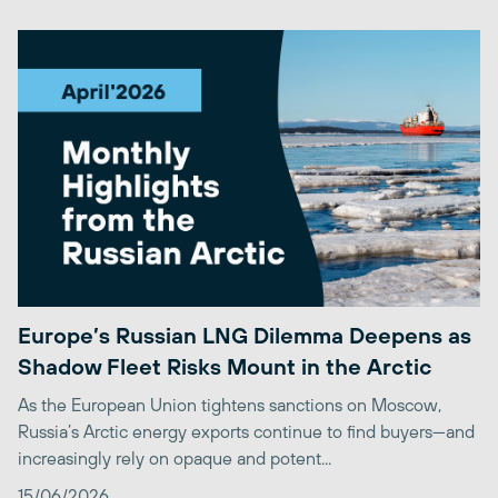
Europe’s Russian LNG Dilemma Deepens as
Shadow Fleet Risks Mount in the Arctic
As the European Union tightens sanctions on Moscow,
Russia’s Arctic energy exports continue to find buyers—and
increasingly rely on opaque and potent...
15/06/2026