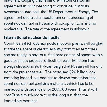
materials. Keeping that in mind, Minatom drafted an
agreement in 1999 intending to conclude it with its
overseas counterpart  the US Department of Energy. The
agreement declared a moratorium on reprocessing of
spent nuclear fuel in Russia with exception to maritime
nuclear fuel. The fate of the agreement is unknown.
International nuclear dumpsite
Countries, which operate nuclear power plants, will be glad
to take the spent nuclear fuel away from their territories
and are ready to pay for it. And here comes Minatom with a
good business proposal difficult to resist. Minatom has
always stressed in its PR-campaign that Russia will benefit
from the project as well. The promised $20 billion look
tempting indeed, but one has to always remember that
spent nuclear fuel contains materials, which has to be
managed with great care for 200,000 years. Thus, it will
cost Russia much more to in the long run, than the
immediate earnings.