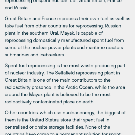
reprocessing of spent nuclear fuel: Great Britain, France
and Russia.
Great Britain and France reprocess their own fuel as well as
take fuel from other countries for reprocessing. Russian
plant in the southern Ural, Mayak, is capable of
reprocessing domestically manufactured spent fuel from
some of the nuclear power plants and maritime reactors 
submarines and icebreakers.
Spent fuel reprocessing is the most waste producing part
of nuclear industry. The Sellafield reprocessing plant in
Great Britain is one of the main contributors to the
radioactivity presence in the Arctic Ocean, while the area
around the Mayak plant is believed to be the most
radioactively contaminated place on earth.
Other countries, which use nuclear energy, the biggest of
them is the United States, store their spent fuel in
centralised or onsite storage facilities. None of the
countries have come to a permanent solution for spent