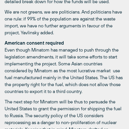
detailed break down for how the funds will be used.
We are not greens, we are politicians. And politicians have
one rule: if 99% of the population are against the waste
import, we have no further arguments in favour of the
project, Yavlinsky added.
American consent required
Even though Minatom has managed to push through the
legislation amendments, it will take some efforts to start
implementing the project. Some Asian countries 
considered by Minatom as the most lucrative market  use
fuel manufactured mainly in the United States. The US has
the property right for the fuel, which does not allow those
countries to export it to a third country.
The next step for Minatom will be thus to persuade the
United States to grant the permission for shipping the fuel
to Russia. The security policy of the US considers
reprocessing as a danger to non-proliferation of nuclear