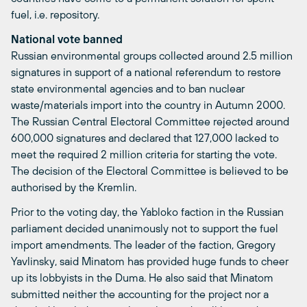
fuel, i.e. repository.
National vote banned
Russian environmental groups collected around 2.5 million
signatures in support of a national referendum to restore
state environmental agencies and to ban nuclear
waste/materials import into the country in Autumn 2000.
The Russian Central Electoral Committee rejected around
600,000 signatures and declared that 127,000 lacked to
meet the required 2 million criteria for starting the vote.
The decision of the Electoral Committee is believed to be
authorised by the Kremlin.
Prior to the voting day, the Yabloko faction in the Russian
parliament decided unanimously not to support the fuel
import amendments. The leader of the faction, Gregory
Yavlinsky, said Minatom has provided huge funds to cheer
up its lobbyists in the Duma. He also said that Minatom
submitted neither the accounting for the project nor a