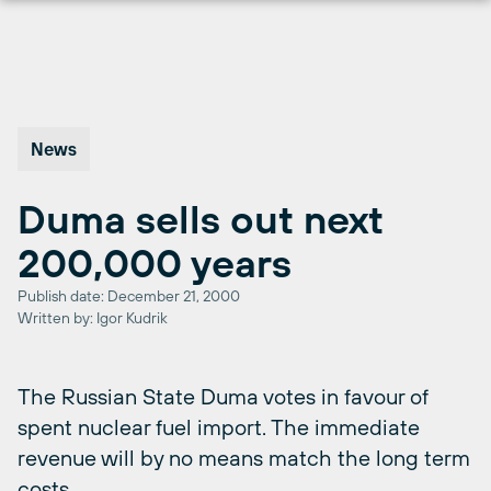
Skip
to
content
News
Duma sells out next
200,000 years
Publish date: December 21, 2000
Written by: Igor Kudrik
The Russian State Duma votes in favour of
spent nuclear fuel import. The immediate
revenue will by no means match the long term
costs.