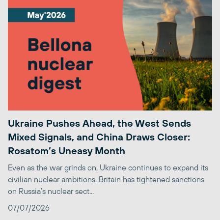
Ukraine Pushes Ahead, the West Sends
Mixed Signals, and China Draws Closer:
Rosatom’s Uneasy Month
Even as the war grinds on, Ukraine continues to expand its
civilian nuclear ambitions. Britain has tightened sanctions
on Russia’s nuclear sect...
07/07/2026