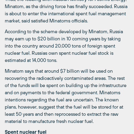
Minatom, as the driving force has finally succeeded. Russia
is about to enter the international spent fuel management
market, said satisfied Minatoms officials.
According to the scheme developed by Minatom, Russia
may earn up to $20 billion in 10 coming years by taking
into the country around 20,000 tons of foreign spent
nuclear fuel. Russias own spent nuclear fuel stock is
estimated at 14,000 tons.
Minatom says that around $7 billion will be used on
recovering the radioactively contaminated areas. The rest
of the funds will be spent on building up the infrastructure
and on payments to the federal government. Minatoms
intentions regarding the fuel are uncertain. The known
plans, however, suggest that the fuel will be stored for at
least 50 years and then reprocessed to extract the raw
material to manufacture fresh nuclear fuel.
Spent nuclear fuel