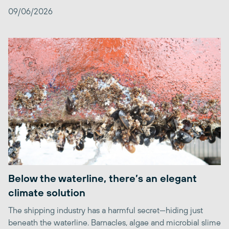
09/06/2026
Below the waterline, there’s an elegant
climate solution
The shipping industry has a harmful secret—hiding just
beneath the waterline. Barnacles, algae and microbial slime