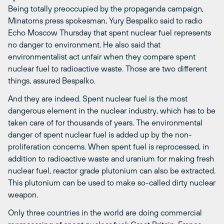
Being totally preoccupied by the propaganda campaign,
Minatoms press spokesman, Yury Bespalko said to radio
Echo Moscow Thursday that spent nuclear fuel represents
no danger to environment. He also said that
environmentalist act unfair when they compare spent
nuclear fuel to radioactive waste. Those are two different
things, assured Bespalko.
And they are indeed. Spent nuclear fuel is the most
dangerous element in the nuclear industry, which has to be
taken care of for thousands of years. The environmental
danger of spent nuclear fuel is added up by the non-
proliferation concerns. When spent fuel is reprocessed, in
addition to radioactive waste and uranium for making fresh
nuclear fuel, reactor grade plutonium can also be extracted.
This plutonium can be used to make so-called dirty nuclear
weapon.
Only three countries in the world are doing commercial