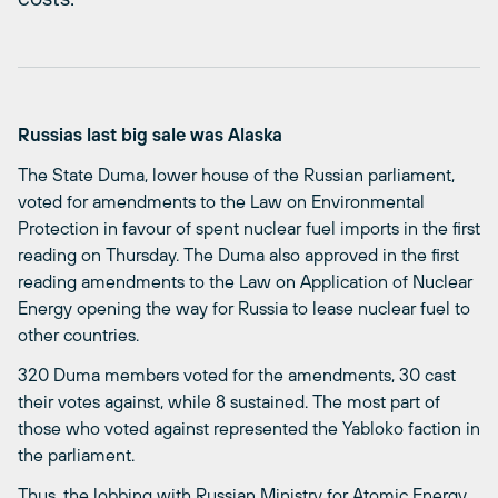
Russias last big sale was Alaska
The State Duma, lower house of the Russian parliament,
voted for amendments to the Law on Environmental
Protection in favour of spent nuclear fuel imports in the first
reading on Thursday. The Duma also approved in the first
reading amendments to the Law on Application of Nuclear
Energy opening the way for Russia to lease nuclear fuel to
other countries.
320 Duma members voted for the amendments, 30 cast
their votes against, while 8 sustained. The most part of
those who voted against represented the Yabloko faction in
the parliament.
Thus, the lobbing with Russian Ministry for Atomic Energy,