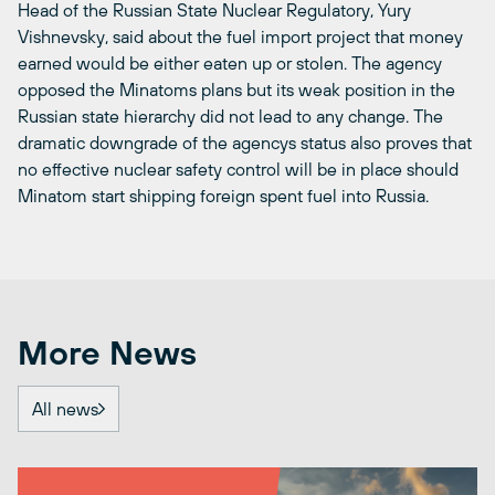
Head of the Russian State Nuclear Regulatory, Yury
Vishnevsky, said about the fuel import project that money
earned would be either eaten up or stolen. The agency
opposed the Minatoms plans but its weak position in the
Russian state hierarchy did not lead to any change. The
dramatic downgrade of the agencys status also proves that
no effective nuclear safety control will be in place should
Minatom start shipping foreign spent fuel into Russia.
More News
All news