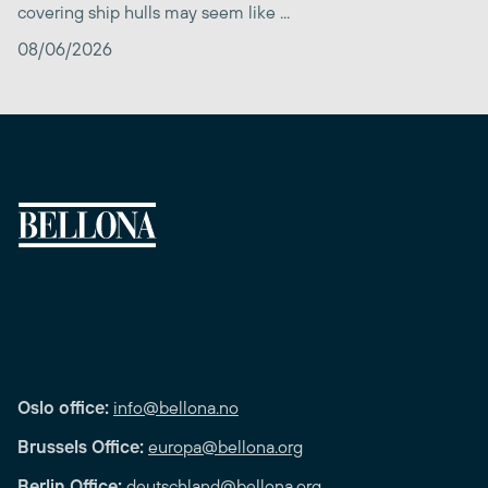
covering ship hulls may seem like ...
08/06/2026
Oslo office:
info@bellona.no
Brussels Office:
europa@bellona.org
Berlin Office:
deutschland@bellona.org