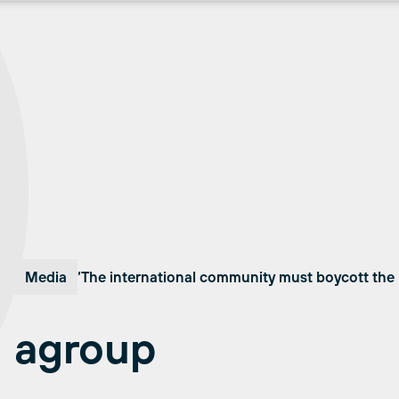
Media
‘The international community must boycott the 
agroup