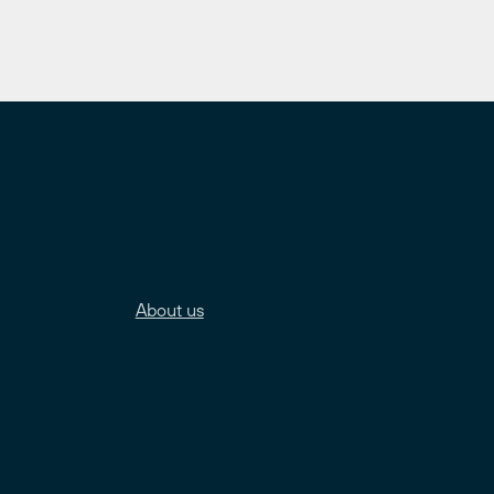
About us