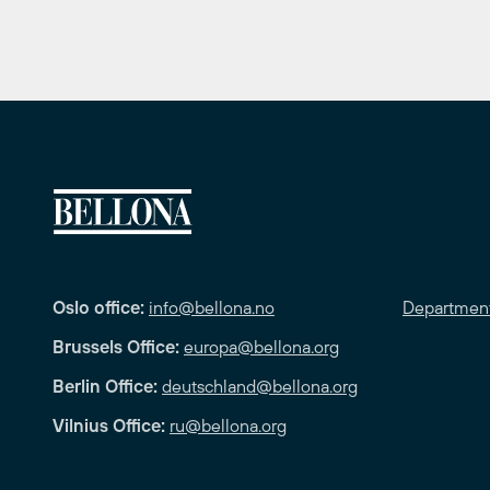
Oslo office:
info@bellona.no
Departmen
Brussels Office:
europa@bellona.org
Berlin Office:
deutschland@bellona.org
Vilnius Office:
ru@bellona.org