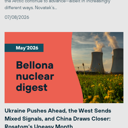
the Arctic continue to advance—albeit in increasingly
different ways. Novatek’s...
07/08/2026
Ukraine Pushes Ahead, the West Sends
Mixed Signals, and China Draws Closer:
Rosatom’s Uneasy Month