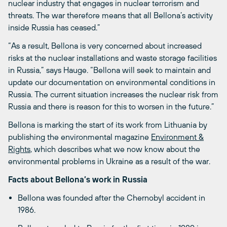
nuclear industry that engages in nuclear terrorism and
threats. The war therefore means that all Bellona’s activity
inside Russia has ceased.”
“As a result, Bellona is very concerned about increased
risks at the nuclear installations and waste storage facilities
in Russia,” says Hauge. “Bellona will seek to maintain and
update our documentation on environmental conditions in
Russia. The current situation increases the nuclear risk from
Russia and there is reason for this to worsen in the future.”
Bellona is marking the start of its work from Lithuania by
publishing the environmental magazine
Environment &
Rights
, which describes what we now know about the
environmental problems in Ukraine as a result of the war.
Facts about Bellona’s work in Russia
Bellona was founded after the Chernobyl accident in
1986.