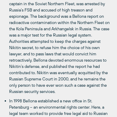
captain in the Soviet Northern Fleet, was arrested by
Russia’s FSB and accused of high treason and
espionage. The background was a Bellona report on
radioactive contamination within the Northern Fleet on
the Kola Peninsula and Arkhangelsk in Russia. The case
was a major test for the Russian legal system.
Authorities attempted to keep the charges against
Nikitin secret, to refuse him the choice of his own
lawyer, and to pass laws that would convict him
retroactively. Bellona devoted enormous resources to
Nikitin’s defense, and published the report he had
contributed to. Nikitin was eventually acquitted by the
Russian Supreme Court in 2000, and he remains the
only person to have ever won such a case against the
Russian security services.
In 1998 Bellona established a new office in St.
Petersburg – an environmental rights center. Here, a
legal team worked to provide free legal aid to Russian