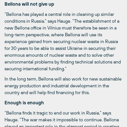
Bellona will not give up
“Bellona has played a central role in cleaning up similar
conditions in Russia,” says Hauge. “The establishment of a
new Bellona office in Vilnius must therefore be seen in a
long-term perspective, where Bellona will use its
experience gained from securing nuclear waste in Russia
for 30 years to be able to assist Ukraine in securing their
enormous amounts of nuclear waste and to solve other
environmental problems by finding technical solutions and
securing international funding.”
In the long term, Bellona will also work for new sustainable
energy production and industrial development in the
country and will help find financing for this.
Enough is enough
“Bellona finds it tragic to end our work in Russia,” says
Hauge. “The war makes it impossible to continue. Bellona
played an important role in the glasnost period in creating