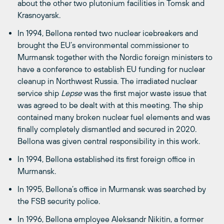
about the other two plutonium facilities in Tomsk and
Krasnoyarsk.
In 1994, Bellona rented two nuclear icebreakers and
brought the EU’s environmental commissioner to
Murmansk together with the Nordic foreign ministers to
have a conference to establish EU funding for nuclear
cleanup in Northwest Russia. The irradiated nuclear
service ship
Lepse
was the first major waste issue that
was agreed to be dealt with at this meeting. The ship
contained many broken nuclear fuel elements and was
finally completely dismantled and secured in 2020.
Bellona was given central responsibility in this work.
In 1994, Bellona established its first foreign office in
Murmansk.
In 1995, Bellona’s office in Murmansk was searched by
the FSB security police.
In 1996, Bellona employee Aleksandr Nikitin, a former