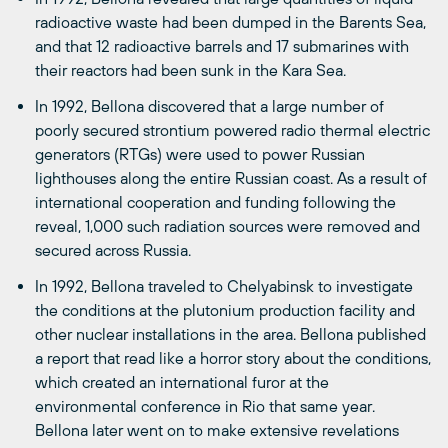
radioactive waste had been dumped in the Barents Sea,
and that 12 radioactive barrels and 17 submarines with
their reactors had been sunk in the Kara Sea.
In 1992, Bellona discovered that a large number of
poorly secured strontium powered radio thermal electric
generators (RTGs) were used to power Russian
lighthouses along the entire Russian coast. As a result of
international cooperation and funding following the
reveal, 1,000 such radiation sources were removed and
secured across Russia.
In 1992, Bellona traveled to Chelyabinsk to investigate
the conditions at the plutonium production facility and
other nuclear installations in the area. Bellona published
a report that read like a horror story about the conditions,
which created an international furor at the
environmental conference in Rio that same year.
Bellona later went on to make extensive revelations