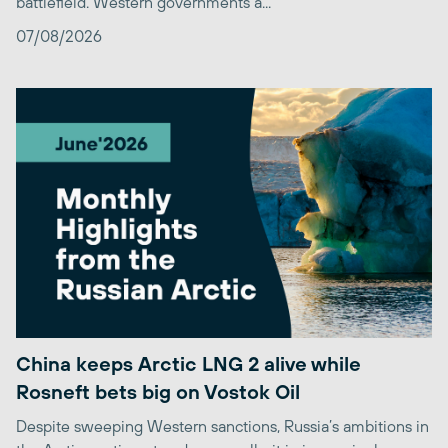
battlefield. Western governments a...
07/08/2026
China keeps Arctic LNG 2 alive while
Rosneft bets big on Vostok Oil
Despite sweeping Western sanctions, Russia’s ambitions in