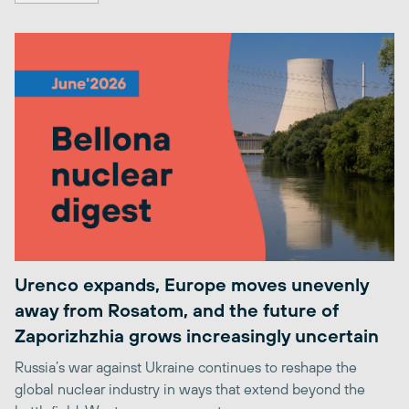
Urenco expands, Europe moves unevenly
away from Rosatom, and the future of
Zaporizhzhia grows increasingly uncertain
Russia’s war against Ukraine continues to reshape the
global nuclear industry in ways that extend beyond the