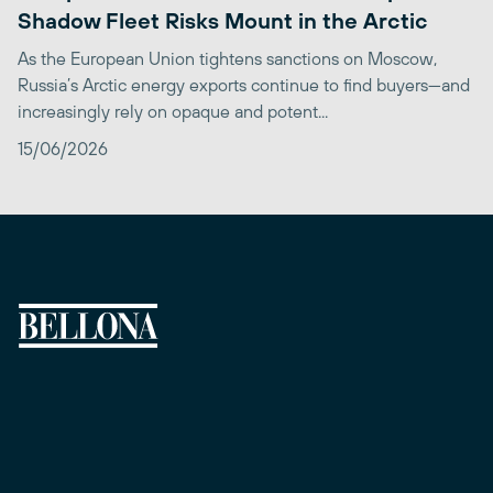
Shadow Fleet Risks Mount in the Arctic
As the European Union tightens sanctions on Moscow,
Russia’s Arctic energy exports continue to find buyers—and
increasingly rely on opaque and potent...
15/06/2026