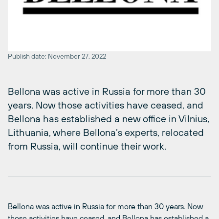
Publish date: November 27, 2022
Bellona was active in Russia for more than 30
years. Now those activities have ceased, and
Bellona has established a new office in Vilnius,
Lithuania, where Bellona’s experts, relocated
from Russia, will continue their work.
Bellona was active in Russia for more than 30 years. Now
those activities have
cease
d
,
and Bellona has established a