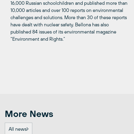
16,000 Russian schoolchildren and published more than
10,000 articles and over 100 reports on environmental
challenges and solutions. More than 30 of these reports
have dealt with nuclear safety. Bellona has also
published 84 issues of its environmental magazine
“Environment and Rights.”
More News
All news