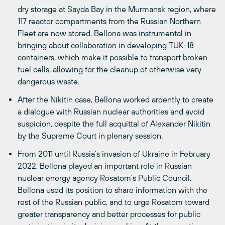
dry storage at Sayda Bay in the Murmansk region, where
117 reactor compartments from the Russian Northern
Fleet are now stored. Bellona was instrumental in
bringing about collaboration in developing TUK-18
containers, which make it possible to transport broken
fuel cells, allowing for the cleanup of otherwise very
dangerous waste.
After the Nikitin case, Bellona worked ardently to create
a dialogue with Russian nuclear authorities and avoid
suspicion, despite the full acquittal of Alexander Nikitin
by the Supreme Court in plenary session.
From 2011 until Russia’s invasion of Ukraine in February
2022, Bellona played an important role in Russian
nuclear energy agency Rosatom’s Public Council.
Bellona used its position to share information with the
rest of the Russian public, and to urge Rosatom toward
greater transparency and better processes for public