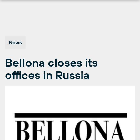
Skip
to
content
News
Bellona closes its
offices in Russia