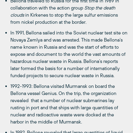
Bellona traveled to Russia for the first time in 1989 in
collaboration with the action group
Stop the death
clouds
in Kirkenes to stop the large sulfur emissions
from nickel production at the border.
In 1991, Bellona sailed into the Soviet nuclear test site on
Novaya Zemlya and was arrested. This made Bellona’s
name known in Russia and was the start of efforts to
expose and document to the world the vast amounts of
hazardous nuclear waste in Russia. Bellona’s reports
later formed the basis for a number of internationally
funded projects to secure nuclear waste in Russia.
1992-1993: Bellona visited Murmansk on board the
Bellona vessel Genius. On the trip, the organization
revealed that a number of nuclear submarines lay
rusting in port and that ships with large quantities of
nuclear and radioactive waste were docked at the
harbor in the middle of Murmansk.
In 1992, Bellona revealed that large quantities of liquid