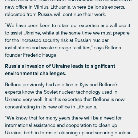
new office in Vilnius,
Lithuania
, where Bellona’s experts
,
relocated from Russia
,
will continue their work.
“We have been keen to retain our expertise and will use it
to assist Ukraine, while at the same time we must prepare
for the increased security risk at Russian nuclear
installations and waste storage facilities,” says Bellona
founder Frederic Hauge.
Russia’s invasion of Ukraine leads to significant
environmental challenges.
Bellona previously had an office in Kyiv and Bellona’s
experts know the Soviet nuclear technology used in
Ukraine very well. It is this expertise that Bellona is now
concentrating in its new office in Lithuania.
“We know that for many years there will be a need for
international assistance and cooperation to clean up
Ukraine, both in terms of cleaning up and securing nuclear