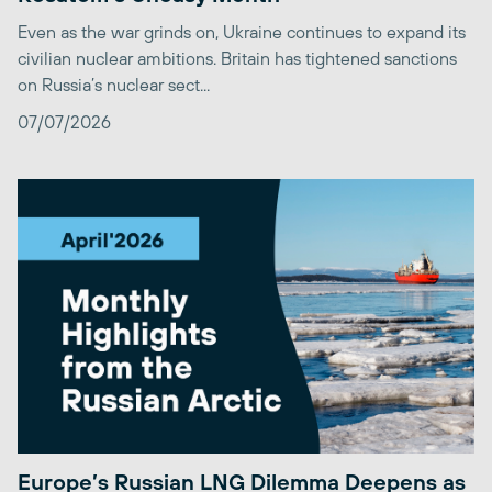
Even as the war grinds on, Ukraine continues to expand its
civilian nuclear ambitions. Britain has tightened sanctions
on Russia’s nuclear sect...
07/07/2026
Europe’s Russian LNG Dilemma Deepens as