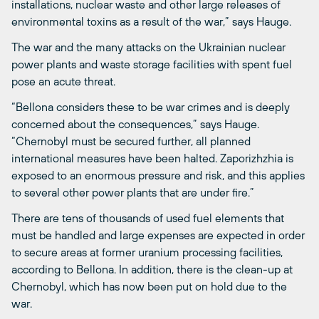
installations, nuclear waste and other large releases of
environmental toxins as a result of the war,” says Hauge.
The war and the many attacks on the Ukrainian nuclear
power plants and waste storage facilities with spent fuel
pose an acute threat.
“Bellona considers these to be war crimes and is deeply
concerned about the consequences,” says Hauge.
“Chernobyl must be secured further, all planned
international measures have been halted. Zaporizhzhia is
exposed to an enormous pressure and risk, and this applies
to several other power plants that are under fire.”
There are tens of thousands of used fuel elements that
must be handled and large expenses are expected in order
to secure areas at former uranium processing facilities,
according to Bellona. In addition, there is the clean-up at
Chernobyl, which has now been put on hold due to the
war.