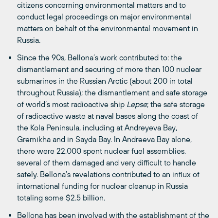
citizens concerning environmental matters and to
conduct legal proceedings on major environmental
matters on behalf of the environmental movement in
Russia.
Since the 90s, Bellona’s work contributed to: the
dismantlement and securing of more than 100 nuclear
submarines in the Russian Arctic (about 200 in total
throughout Russia); the dismantlement and safe storage
of world’s most radioactive ship
Lepse
; the safe storage
of radioactive waste at naval bases along the coast of
the Kola Peninsula, including at Andreyeva Bay,
Gremikha and in Sayda Bay. In Andreeva Bay alone,
there were 22,000 spent nuclear fuel assemblies,
several of them damaged and very difficult to handle
safely. Bellona’s revelations contributed to an influx of
international funding for nuclear cleanup in Russia
totaling some $2.5 billion.
Bellona has been involved with the establishment of the