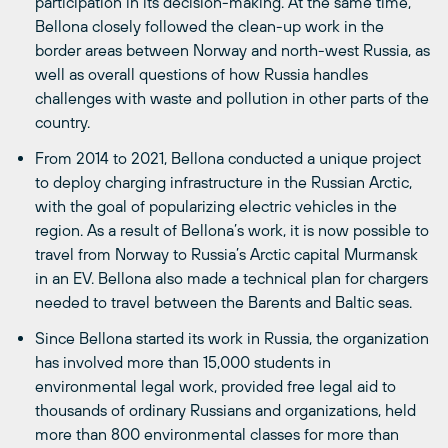
participation in its decision-making. At the same time,
Bellona closely followed the clean-up work in the
border areas between Norway and north-west Russia, as
well as overall questions of how Russia handles
challenges with waste and pollution in other parts of the
country.
From 2014 to 2021, Bellona conducted a unique project
to deploy charging infrastructure in the Russian Arctic,
with the goal of popularizing electric vehicles in the
region. As a result of Bellona’s work, it is now possible to
travel from Norway to Russia’s Arctic capital Murmansk
in an EV. Bellona also made a technical plan for chargers
needed to travel between the Barents and Baltic seas.
Since Bellona started its work in Russia, the organization
has involved more than 15,000 students in
environmental legal work, provided free legal aid to
thousands of ordinary Russians and organizations, held
more than 800 environmental classes for more than