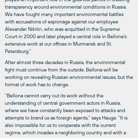
transparency around environmental conditions in Russia.
We have fought many important environmental battles
with accusations of espionage against our employee
Alexander Nikitin, who was acquitted in the Supreme
Court in 2000 and later played a central role in Bellona’s
extensive work at our offices in Murmansk and St.
Petersburg.”
After almost three decades in Russia, the environmental
fight must continue from the outside. Bellona will be
working on revealing Russian environmental issues, but the
format of work has to change.
“Bellona cannot carry out its work without the
understanding of central government actors in Russia,
where we have constantly been exposed to attacks and
attempts to brand us as foreign agents,” says Hauge. “It is
also impossible for us to cooperate with the current
regime, which invades a neighboring country and with a