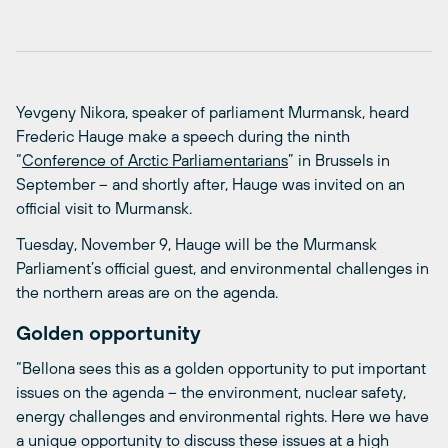
Yevgeny Nikora, speaker of parliament Murmansk, heard
Frederic Hauge make a speech during the ninth
“
Conference of Arctic Parliamentarians
” in Brussels in
September – and shortly after, Hauge was invited on an
official visit to Murmansk.
Tuesday, November 9, Hauge will be the Murmansk
Parliament’s official guest, and environmental challenges in
the northern areas are on the agenda.
Golden opportunity
“Bellona sees this as a golden opportunity to put important
issues on the agenda – the environment, nuclear safety,
energy challenges and environmental rights. Here we have
a unique opportunity to discuss these issues at a high