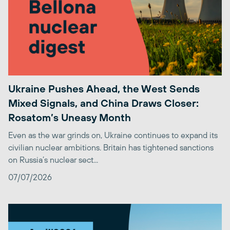
Ukraine Pushes Ahead, the West Sends
Mixed Signals, and China Draws Closer:
Rosatom’s Uneasy Month
Even as the war grinds on, Ukraine continues to expand its
civilian nuclear ambitions. Britain has tightened sanctions
on Russia’s nuclear sect...
07/07/2026