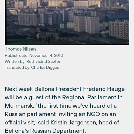
Thomas Nilsen
Publish date: November 4, 2010
Written by: Ruth Astrid Saeter
Translated by: Charles Digges
Next week Bellona President Frederic Hauge
will be a guest of the Regional Parliament in
Murmansk, “the first time we've heard of a
Russian parliament inviting an NGO on an
official visit,’ said Kristin Jørgensen, head of
Bellona's Russian Department.