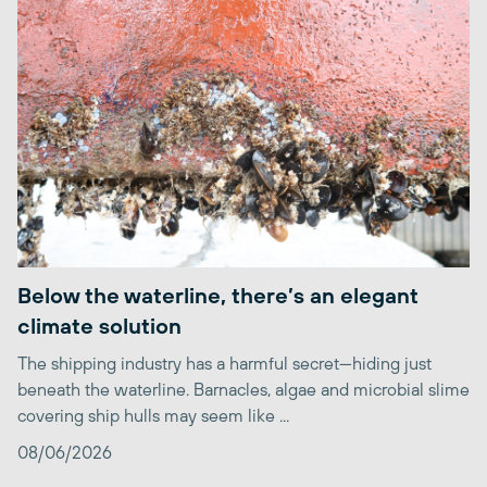
Below the waterline, there’s an elegant
climate solution
The shipping industry has a harmful secret—hiding just
beneath the waterline. Barnacles, algae and microbial slime
covering ship hulls may seem like ...
08/06/2026