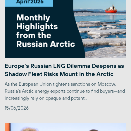
Europe’s Russian LNG Dilemma Deepens as
Shadow Fleet Risks Mount in the Arctic
As the European Union tightens sanctions on Moscow,
Russia’s Arctic energy exports continue to find buyers—and
increasingly rely on opaque and potent...
15/06/2026