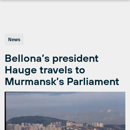
Skip
to
content
News
Bellona’s president
Hauge travels to
Murmansk’s Parliament