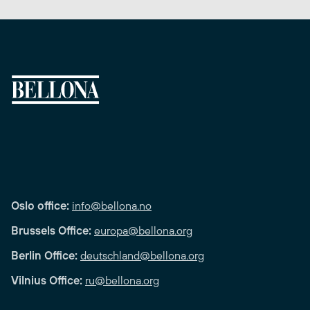
Oslo office:
info@bellona.no
Brussels Office:
europa@bellona.org
Berlin Office:
deutschland@bellona.org
Vilnius Office:
ru@bellona.org