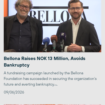
Bellona Raises NOK 13 Million, Avoids
Bankruptcy
A fundraising campaign launched by the Bellona
Foundation has succeeded in securing the organization’s
future and averting bankruptcy. ̶...
09/06/2026