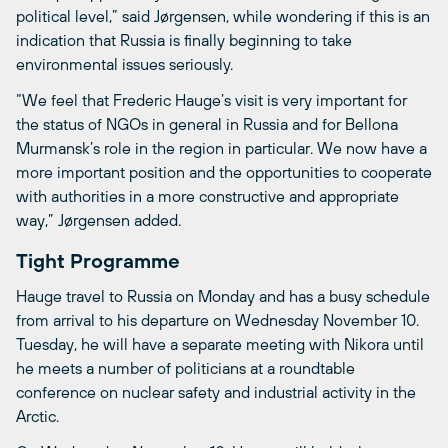
political level,” said Jørgensen, while wondering if this is an
indication that Russia is finally beginning to take
environmental issues seriously.
“We feel that Frederic Hauge’s visit is very important for
the status of NGOs in general in Russia and for Bellona
Murmansk’s role in the region in particular. We now have a
more important position and the opportunities to cooperate
with authorities in a more constructive and appropriate
way,” Jørgensen added.
Tight Programme
Hauge travel to Russia on Monday and has a busy schedule
from arrival to his departure on Wednesday November 10.
Tuesday, he will have a separate meeting with Nikora until
he meets a number of politicians at a roundtable
conference on nuclear safety and industrial activity in the
Arctic.