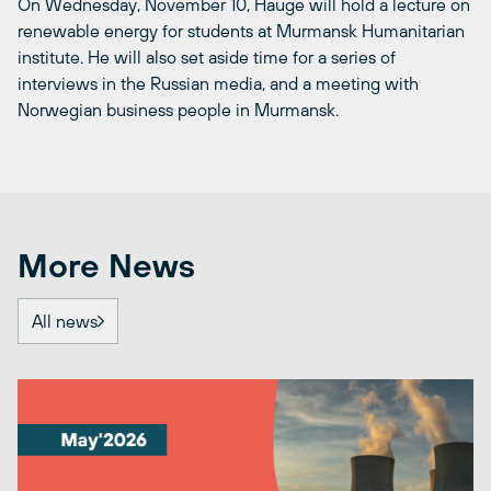
On Wednesday, November 10, Hauge will hold a lecture on
renewable energy for students at Murmansk Humanitarian
institute. He will also set aside time for a series of
interviews in the Russian media, and a meeting with
Norwegian business people in Murmansk.
More News
All news