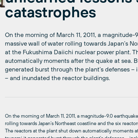
catastrophes
On the morning of March 11, 2011, a magnitude-9.
massive wall of water rolling towards Japan’s No
at the Fukushima Daiichi nuclear power plant. T
automatically moments after the quake at sea. Bu
generated burst through the plant’s defenses – i
– and inundated the reactor buildings.
On the morning of March 11, 2011, a magnitude-9.0 earthquake 
rolling towards Japan’s Northeast coastline and the six reacto
The reactors at the plant shut down automatically moments aft