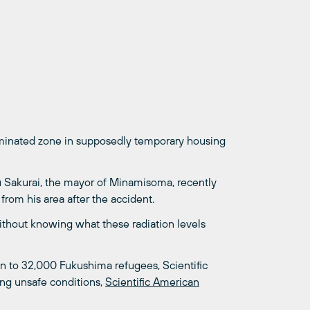
minated zone in supposedly temporary housing
u Sakurai, the mayor of Minamisoma, recently
rom his area after the accident.
 without knowing what these radiation levels
on to 32,000 Fukushima refugees, Scientific
ing unsafe conditions,
Scientific American