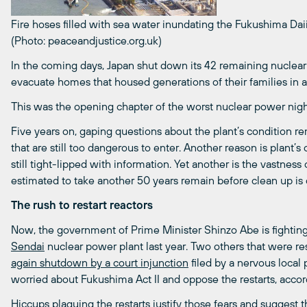
Fire hoses filled with sea water inundating the Fukushima Daii
(Photo: peaceandjustice.org.uk)
In the coming days, Japan shut down its 42 remaining nuclea
evacuate homes that housed generations of their families in 
This was the opening chapter of the worst nuclear power nig
Five years on, gaping questions about the plant’s condition r
that are still too dangerous to enter. Another reason is plant’s
still tight-lipped with information. Yet another is the vastness 
estimated to take another 50 years remain before clean up is c
The rush to restart reactors
Now, the government of Prime Minister Shinzo Abe is fighting p
Sendai
nuclear power plant last year. Two others that were re
again shutdown by a court injunction
filed by a nervous local 
worried about Fukushima Act II and oppose the restarts, acco
Hiccups plaguing the restarts justify those fears and suggest