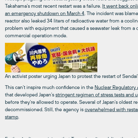
Takahama’s most recent restart was a failure.
It went back onl
an emergency shutdown on March 4
. The incident was blame
reactor also leaked 34 liters of radioactive water from a cool
problem with equipment that caused a seawater leak from a co
commercial operation mode.
An activist poster urging Japan to protest the restart of Sendai
This can’t inspire much confidence in the
Nuclear Regulatory 
that developed Japan’s
stringent regimen of stress tests and 
before they’re allowed to operate. Several of Japan’s oldest rea
decommissioned. Still, the agency is
overwhelmed with restar
stamp
.