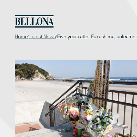
Skip
to
content
Home
Latest News
Five years after Fukushima, unlearne