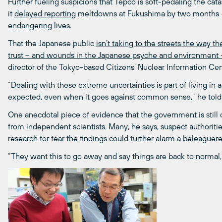
Further fueling suspicions that Tepco is soft-pedaling the ca
it
delayed reporting
meltdowns at Fukushima by two months – 
endangering lives.
That the Japanese public
isn’t taking to the streets the way t
trust – and wounds in the Japanese psyche and environment –
director of the Tokyo-based Citizens’ Nuclear Information Cen
“Dealing with these extreme uncertainties is part of living in 
expected, even when it goes against common sense,” he told 
One anecdotal piece of evidence that the government is still c
from independent scientists. Many, he says, suspect authorities
research for fear the findings could further alarm a beleaguere
“They want this to go away and say things are back to normal,