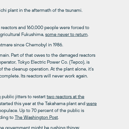
chi plant in the aftermath of the tsunami.
r reactors and 160,000 people were forced to
agricultural Fukushima,
some never to return
.
htmare since Chernobyl in 1986.
emain. Part of that owes to the damaged reactors
 operator, Tokyo Electric Power Co. (Tepco), is
of the cleanup operation. At the plant alone, it’s
omplete. Its reactors will never work again.
ublic jitters to restart
two reactors at the
started this year at the Takahama plant and
were
populace. Up to 70 percent of the public is
rding to
The Washington Post
.
 the government might be rushing things: