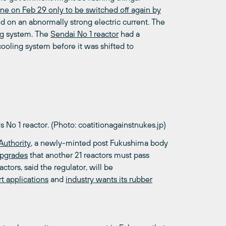
ine on Feb 29 only to be switched off again by
d on an abnormally strong electric current. The
ing system. The
Sendai No 1 reactor
had a
oling system before it was shifted to
's No 1 reactor. (Photo: coatitionagainstnukes.jp)
Authority
, a newly-minted post Fukushima body
upgrades
that another 21 reactors must pass
ctors, said the regulator, will be
t applications
and
industry wants its rubber