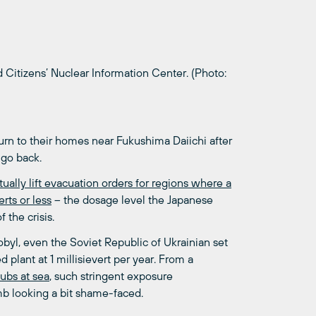
Citizens’ Nuclear Information Center. (Photo:
turn to their homes near Fukushima Daiichi after
 go back.
ually lift evacuation orders for regions where a
rts or less
– the dosage level the Japanese
 the crisis.
byl, even the Soviet Republic of Ukrainian set
 plant at 1 millisievert per year. From a
subs at sea
, such stringent exposure
mb looking a bit shame-faced.