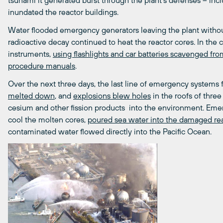
tsunami it generated burst through the plant’s defenses – inc
inundated the reactor buildings.
Water flooded emergency generators leaving the plant withou
radioactive decay continued to heat the reactor cores. In the 
instruments,
using flashlights and car batteries scavenged fr
procedure manuals
.
Over the next three days, the last line of emergency systems fa
melted down
, and
explosions blew holes
in the roofs of three
cesium and other fission products into the environment. Emer
cool the molten cores,
poured sea water into the damaged reac
contaminated water flowed directly into the Pacific Ocean.