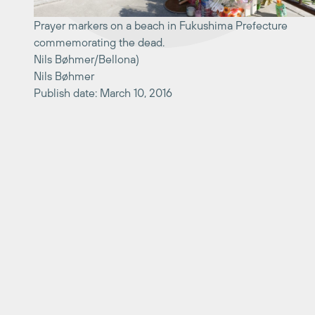
Prayer markers on a beach in Fukushima Prefecture
commemorating the dead.
Nils Bøhmer/Bellona)
Nils Bøhmer
Publish date: March 10, 2016