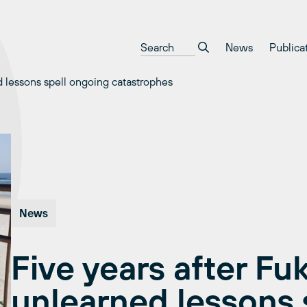
News
Publica
d lessons spell ongoing catastrophes
News
Five years after Fu
unlearned lessons 