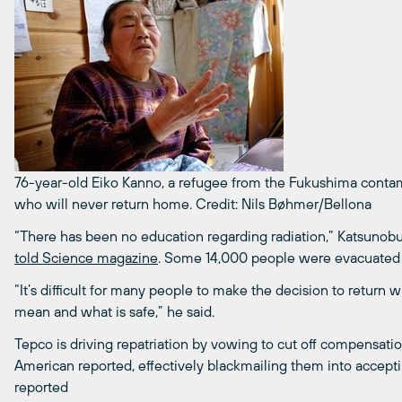
76-year-old Eiko Kanno, a refugee from the Fukushima conta
who will never return home.
Credit: Nils Bøhmer/Bellona
“There has been no education regarding radiation,” Katsunob
told Science magazine
. Some 14,000 people were evacuated f
“It’s difficult for many people to make the decision to return
mean and what is safe,” he said.
Tepco is driving repatriation by vowing to cut off compensati
American reported, effectively blackmailing them into accept
reported