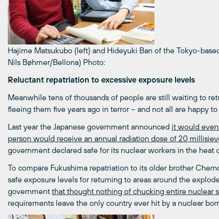
Hajime Matsukubo (left) and Hideyuki Ban of the Tokyo-based 
Nils Bøhmer/Bellona)
Photo:
Reluctant repatriation to excessive exposure levels
Meanwhile tens of thousands of people are still waiting to re
fleeing them five years ago in terror – and not all are happy to
Last year the Japanese government announced
it would event
person would receive an annual radiation dose of 20 millisieve
government declared safe for its nuclear workers in the heat of
To compare Fukushima repatriation to its older brother Cherno
safe exposure levels for returning to areas around the exploded
government
that thought nothing of chucking entire nuclear 
requirements leave the only country ever hit by a nuclear bo