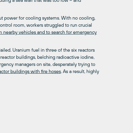
luding a sea wall that was too low – and
t power for cooling systems. With no cooling,
control room, workers struggled to run crucial
om nearby vehicles and to search for emergency
iled. Uranium fuel in three of the six reactors
 reactor buildings, belching radioactive iodine,
gency managers on site, desperately trying to
tor buildings with fire hoses
. As a result, highly