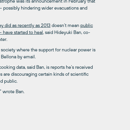
tastrophe was its announcement in February that
possibly hindering wider evacuations and
hey did as recently as 2013
doesn’t mean
public
 have started to heal
, said Hideyuki Ban, co-
ter.
a society where the support for nuclear power is
Bellona by email.
ooking data, said Ban, is reports he’s received
 are discouraging certain kinds of scientific
d public.
” wrote Ban.