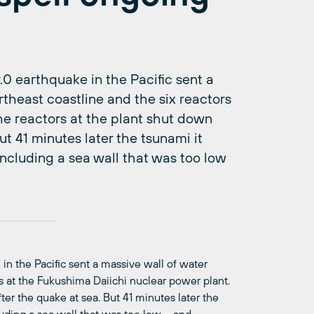
0 earthquake in the Pacific sent a
rtheast coastline and the six reactors
he reactors at the plant shut down
t 41 minutes later the tsunami it
ncluding a sea wall that was too low
in the Pacific sent a massive wall of water
rs at the Fukushima Daiichi nuclear power plant.
er the quake at sea. But 41 minutes later the