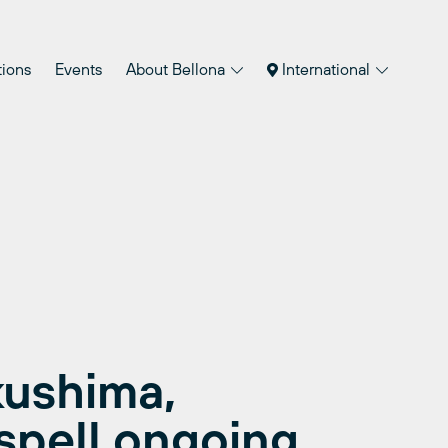
tions
Events
About Bellona
International
kushima,
spell ongoing