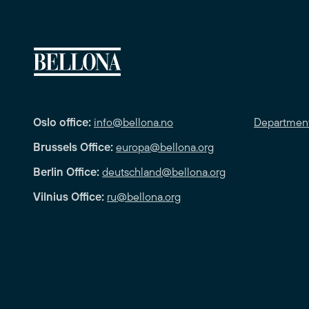
Oslo office:
info@bellona.no
Departmen
Brussels Office:
europa@bellona.org
Berlin Office:
deutschland@bellona.org
Vilnius Office:
ru@bellona.org