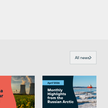
All news