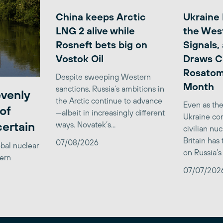
China keeps Arctic
Ukraine
LNG 2 alive while
the Wes
Rosneft bets big on
Signals,
Vostok Oil
Draws C
Rosatom
Despite sweeping Western
Month
sanctions, Russia’s ambitions in
venly
the Arctic continue to advance
Even as the
of
—albeit in increasingly different
Ukraine con
certain
ways. Novatek’s...
civilian nu
Britain has
07/08/2026
obal nuclear
on Russia’s 
tern
07/07/202