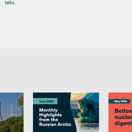
talks.