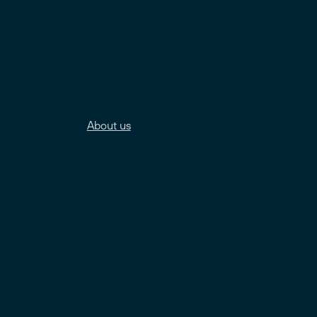
About us