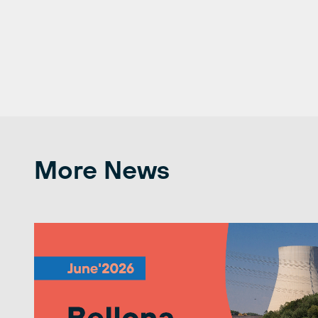
More News