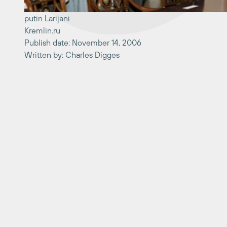
putin Larijani
Kremlin.ru
Publish date: November 14, 2006
Written by: Charles Digges