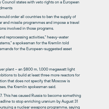
Council states with veto rights on a European
endments
ould order all countries to ban the supply of
lear and missile programmes and impose a travel
ions involved in those programs.
nd reprocessing activities," heavy-water
stems," a spokesman for the Kremlin told
emands for the European-suggested asset
power plant – an $800 m, 1,000 megawatt light
itions to build at least three more reactors for
ion that does not specify that Moscow is
ses, the Kremlin spokesman said.
07. This has caused Russia to become something
eadline to stop enriching uranium by August 31
s pursuing a nuclear weapons programme, saying