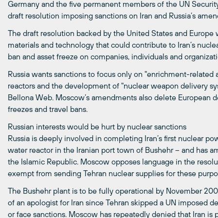
Germany and the five permanent members of the UN Security 
draft resolution imposing sanctions on Iran and Russia’s am
The draft resolution backed by the United States and Europe w
materials and technology that could contribute to Iran’s nuc
ban and asset freeze on companies, individuals and organizat
Russia wants sanctions to focus only on "enrichment-related a
reactors and the development of "nuclear weapon delivery sy
Bellona Web. Moscow’s amendments also delete European d
freezes and travel bans.
Russian interests would be hurt by nuclear sanctions
Russia is deeply involved in completing Iran’s first nuclear 
water reactor in the Iranian port town of Bushehr – and has amb
the Islamic Republic. Moscow opposes language in the resolut
exempt from sending Tehran nuclear supplies for these purpo
The Bushehr plant is to be fully operational by November 20
of an apologist for Iran since Tehran skipped a UN imposed d
or face sanctions. Moscow has repeatedly denied that Iran i