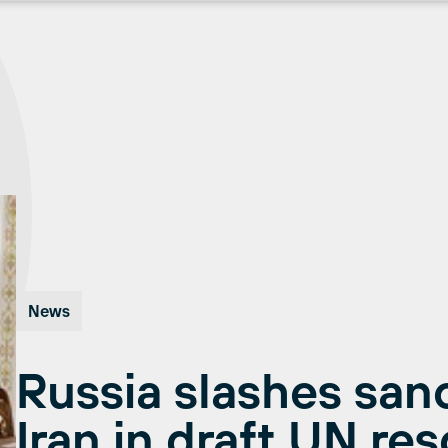
News
Russia slashes san
Iran in draft UN res