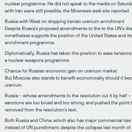
nuclear programme. He did not speak to the media on Saturday,
with Iran were still possible, the Mosnews web site reported.
Russia with West on stopping Iranian uranium enrichment
Despite Russia’s proposed amendments to the to the UN’s draft 
nonetheless supports the position of the United States and its 
enrichment programme.
Diplomatically, Russia has taken this position to ease tension
a nuclear weapons programme.
Chance for Russian economic gain on uranium market
But Moscow also stands to benefit economically should it bec
uranium.
Russia – whose amendments to the resolution cut it by half –
sanctions are too broad and too strong, and pushed the point t
removed from the resolution’s text.
Both Russia and China, which also has major commercial ties 
instead of UN punishment, despite the collapse last month of 