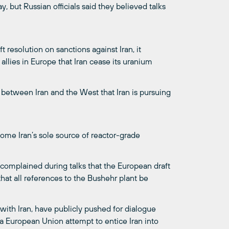
 but Russian officials said they believed talks
resolution on sanctions against Iran, it
allies in Europe that Iran cease its uranium
s between Iran and the West that Iran is pursuing
ome Iran’s sole source of reactor-grade
 complained during talks that the European draft
hat all references to the Bushehr plant be
with Iran, have publicly pushed for dialogue
a European Union attempt to entice Iran into