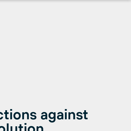
ctions against
olution