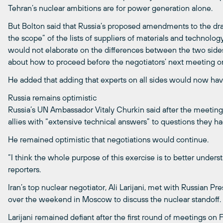
Tehran’s nuclear ambitions are for power generation alone.
But Bolton said that Russia’s proposed amendments to the draf
the scope” of the lists of suppliers of materials and technolo
would not elaborate on the differences between the two side
about how to proceed before the negotiators’ next meeting 
He added that adding that experts on all sides would now ha
Russia remains optimistic
Russia’s UN Ambassador Vitaly Churkin said after the meeting
allies with “extensive technical answers” to questions they had
He remained optimistic that negotiations would continue.
“I think the whole purpose of this exercise is to better under
reporters.
Iran’s top nuclear negotiator, Ali Larijani, met with Russian Pr
over the weekend in Moscow to discuss the nuclear standoff.
Larijani remained defiant after the first round of meetings on