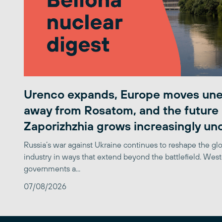
Urenco expands, Europe moves une
away from Rosatom, and the future 
Zaporizhzhia grows increasingly un
Russia’s war against Ukraine continues to reshape the gl
industry in ways that extend beyond the battlefield. Wes
governments a...
07/08/2026