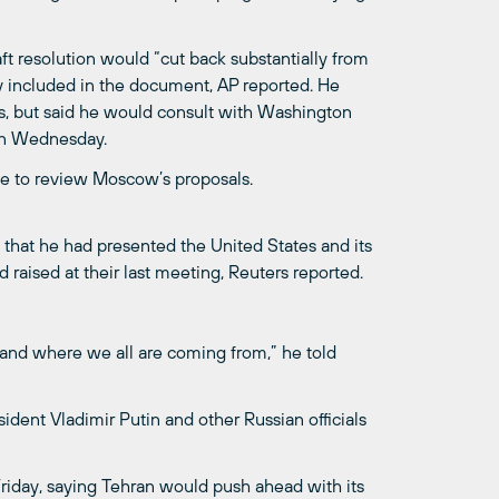
t resolution would “cut back substantially from
gy included in the document, AP reported. He
s, but said he would consult with Washington
on Wednesday.
ve to review Moscow’s proposals.
 that he had presented the United States and its
 raised at their last meeting, Reuters reported.
stand where we all are coming from,” he told
esident Vladimir Putin and other Russian officials
 Friday, saying Tehran would push ahead with its