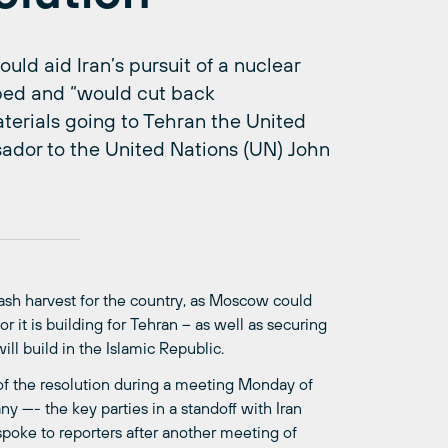
ould aid Iran’s pursuit of a nuclear
ped and “would cut back
aterials going to Tehran the United
sador to the United Nations (UN) John
ash harvest for the country, as Moscow could
r it is building for Tehran – as well as securing
ill build in the Islamic Republic.
 of the resolution during a meeting Monday of
—- the key parties in a standoff with Iran
spoke to reporters after another meeting of