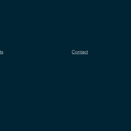
ts
Contact