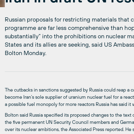
Russian proposals for restricting materials that c
programme are far less comprehensive than ho
substantially” into the prohibitions on nuclear m
States and its allies are seeking, said US Ambas
Bolton Monday.
The cutbacks in sanctions suggested by Russia could reap a c
become Iran’s sole supplier of uranium nuclear fuel for a reacto
a possible fuel monopoly for more reactors Russia has said it w
Bolton said Russia specified its proposed changes to the text
the five permanent UN Security Council members and Germany 
over its nuclear ambitions, the Associated Press reported. He 