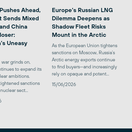
 Pushes Ahead,
Europe’s Russian LNG
t Sends Mixed
Dilemma Deepens as
 and China
Shadow Fleet Risks
loser:
Mount in the Arctic
’s Uneasy
As the European Union tightens
sanctions on Moscow, Russia’s
Arctic energy exports continue
 war grinds on,
to find buyers—and increasingly
tinues to expand its
rely on opaque and potent...
clear ambitions.
 tightened sanctions
15/06/2026
nuclear sect...
6