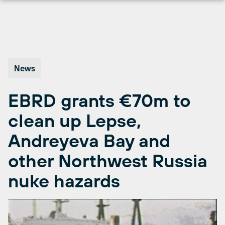
Skip
to
content
News
EBRD grants €70m to
clean up Lepse,
Andreyeva Bay and
other Northwest Russia
nuke hazards