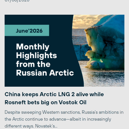
China keeps Arctic LNG 2 alive while
Rosneft bets big on Vostok Oil
Despite sweeping Western sanctions, Russia’s ambitions in
the Arctic continue to advance—albeit in increasingly
different ways. Novatek’s...