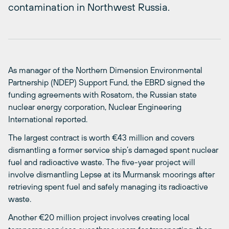
contamination in Northwest Russia.
As manager of the Northern Dimension Environmental
Partnership (NDEP) Support Fund, the EBRD signed the
funding agreements with Rosatom, the Russian state
nuclear energy corporation, Nuclear Engineering
International reported.
The largest contract is worth €43 million and covers
dismantling a former service ship’s damaged spent nuclear
fuel and radioactive waste. The five-year project will
involve dismantling Lepse at its Murmansk moorings after
retrieving spent fuel and safely managing its radioactive
waste.
Another €20 million project involves creating local