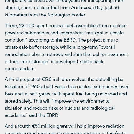
temporary services over three years for transporting, then
storing, spent nuclear fuel from Andreyeva Bay, just 50
kilometers from the Norwegian border.
There, 22,000 spent nuclear fuel assemblies from nuclear-
powered submarines and icebreakers “are kept in unsafe
condition,” according to the EBRD. The project aims to
create safe buffer storage, while a long-term “overall
remediation plan to retrieve and ship the fuel for treatment
or long-term storage” is developed, said a bank
memorandum.
A third project, of €5.6 million, involves the defuelling by
Rosatom of 1960s-built Papa class nuclear submarines over
two-and-a-half-years, with spent fuel being unloaded and
stored safely. This will “improve the environmental
situation and reduce risks of nuclear and radiological
accidents,” said the EBRD.
And a fourth €5.1 million grant will help improve radiation
monitoring and emergency response systems in the Arctic