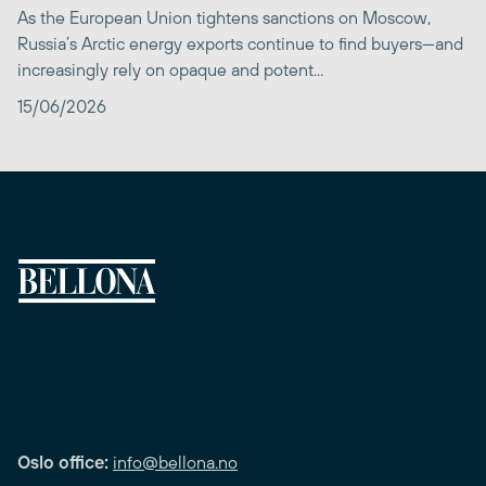
As the European Union tightens sanctions on Moscow,
Russia’s Arctic energy exports continue to find buyers—and
increasingly rely on opaque and potent...
15/06/2026
Oslo office:
info@bellona.no