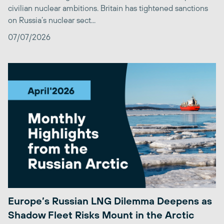
civilian nuclear ambitions. Britain has tightened sanctions
on Russia’s nuclear sect...
07/07/2026
Europe’s Russian LNG Dilemma Deepens as
Shadow Fleet Risks Mount in the Arctic