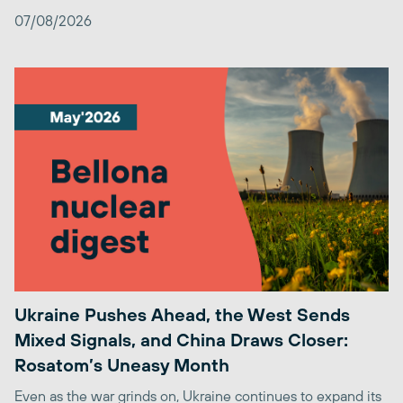
07/08/2026
Ukraine Pushes Ahead, the West Sends
Mixed Signals, and China Draws Closer:
Rosatom’s Uneasy Month
Even as the war grinds on, Ukraine continues to expand its