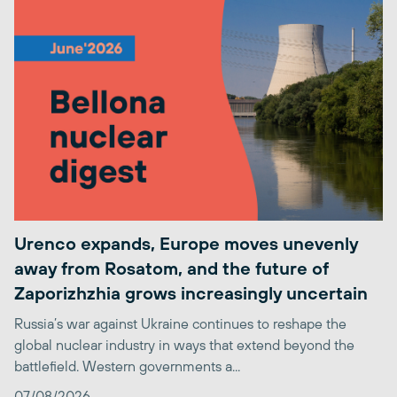
Urenco expands, Europe moves unevenly
away from Rosatom, and the future of
Zaporizhzhia grows increasingly uncertain
Russia’s war against Ukraine continues to reshape the
global nuclear industry in ways that extend beyond the
battlefield. Western governments a...
07/08/2026