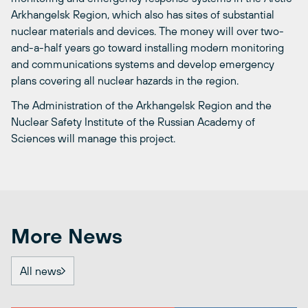
Arkhangelsk Region, which also has sites of substantial
nuclear materials and devices. The money will over two-
and-a-half years go toward installing modern monitoring
and communications systems and develop emergency
plans covering all nuclear hazards in the region.
The Administration of the Arkhangelsk Region and the
Nuclear Safety Institute of the Russian Academy of
Sciences will manage this project.
More News
All news