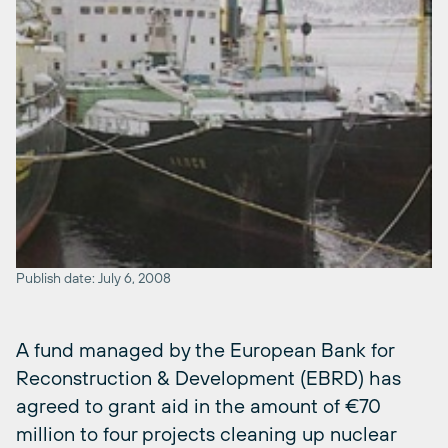
Publish date: July 6, 2008
A fund managed by the European Bank for
Reconstruction & Development (EBRD) has
agreed to grant aid in the amount of €70
million to four projects cleaning up nuclear