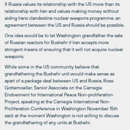
If Russia values its relationship with the US more than its
relationship with Iran and values making money without
aiding Irans clandestine nuclear weapons programme, an
agreement between the US and Russia should be possible.
One idea would be to let Washington grandfather the sale
of Russian reactors for Bushehr if Iran accepts more
stringent means of ensuring that it will not acquire nuclear
weapons.
While some in the US community believe that
grandfathering the Bushehr unit would make sense as
apart of a package deal between US and Russia, Rose
Gottemoeller, Senior Associate on the Carnegie
Endowment for International Peace Non-proliferation
Project, speaking at the Carnegie International Non-
Proliferation Conference in Washington November 15th
said: at the moment Washington is not willing to discuss
the grandfathering of any units at Bushehr.