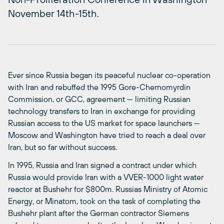
November 14th-15th.
Ever since Russia began its peaceful nuclear co-operation
with Iran and rebuffed the 1995 Gore-Chernomyrdin
Commission, or GCC, agreement — limiting Russian
technology transfers to Iran in exchange for providing
Russian access to the US market for space launchers —
Moscow and Washington have tried to reach a deal over
Iran, but so far without success.
In 1995, Russia and Iran signed a contract under which
Russia would provide Iran with a VVER-1000 light water
reactor at Bushehr for $800m. Russias Ministry of Atomic
Energy, or Minatom, took on the task of completing the
Bushehr plant after the German contractor Siemens