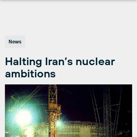
Skip
to
content
News
Halting Iran’s nuclear
ambitions