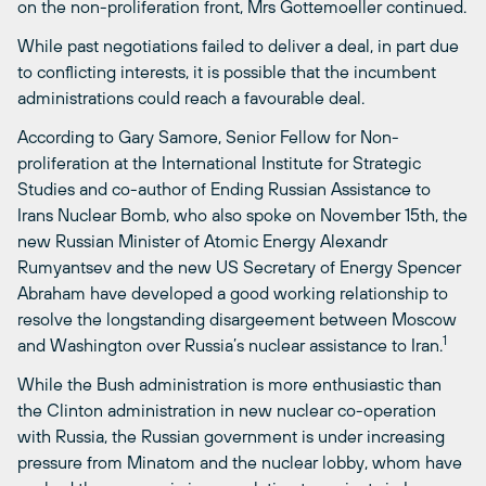
on the non-proliferation front, Mrs Gottemoeller continued.
While past negotiations failed to deliver a deal, in part due
to conflicting interests, it is possible that the incumbent
administrations could reach a favourable deal.
According to Gary Samore, Senior Fellow for Non-
proliferation at the International Institute for Strategic
Studies and co-author of Ending Russian Assistance to
Irans Nuclear Bomb, who also spoke on November 15th, the
new Russian Minister of Atomic Energy Alexandr
Rumyantsev and the new US Secretary of Energy Spencer
Abraham have developed a good working relationship to
resolve the longstanding disargeement between Moscow
1
and Washington over Russia’s nuclear assistance to Iran.
While the Bush administration is more enthusiastic than
the Clinton administration in new nuclear co-operation
with Russia, the Russian government is under increasing
pressure from Minatom and the nuclear lobby, whom have