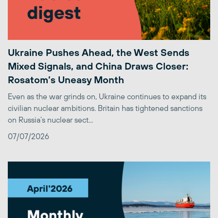
Ukraine Pushes Ahead, the West Sends
Mixed Signals, and China Draws Closer:
Rosatom’s Uneasy Month
Even as the war grinds on, Ukraine continues to expand its
civilian nuclear ambitions. Britain has tightened sanctions
on Russia’s nuclear sect...
07/07/2026