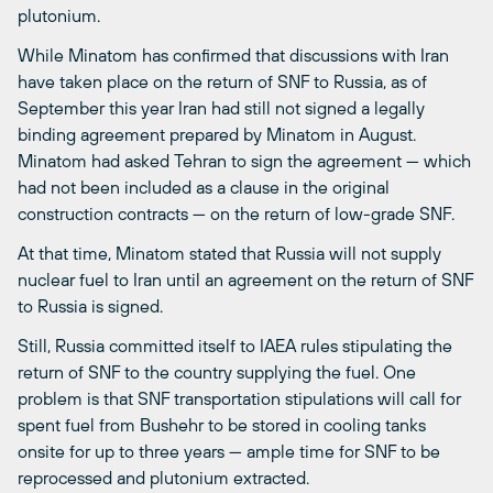
plutonium.
While Minatom has confirmed that discussions with Iran
have taken place on the return of SNF to Russia, as of
September this year Iran had still not signed a legally
binding agreement prepared by Minatom in August.
Minatom had asked Tehran to sign the agreement — which
had not been included as a clause in the original
construction contracts — on the return of low-grade SNF.
At that time, Minatom stated that Russia will not supply
nuclear fuel to Iran until an agreement on the return of SNF
to Russia is signed.
Still, Russia committed itself to IAEA rules stipulating the
return of SNF to the country supplying the fuel. One
problem is that SNF transportation stipulations will call for
spent fuel from Bushehr to be stored in cooling tanks
onsite for up to three years — ample time for SNF to be
reprocessed and plutonium extracted.