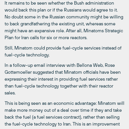
It remains to be seen whether the Bush administration
would back this plan or if the Russians would agree to it.
No doubt some in the Russian community might be willing
to back grandfathering the existing unit, whereas some
might have an expansive role. After all, Minatoms Strategic
Plan for Iran calls for six or more reactors.
Still, Minatom could provide fuel-cycle services instead of
fuel-cycle technology.
In a follow-up email interview with Bellona Web, Rose
Gottemoeller suggested that Minatom officials have been
expressing their interest in providing fuel services rather
than fuel-cycle technology together with their reactor
sales.
This is being seen as an economic advantage: Minatom will
make more money out of a deal over time if they and take
back the fuel (a fuel services contract), rather than selling
the fuel-cycle technology to Iran. This is an improvement