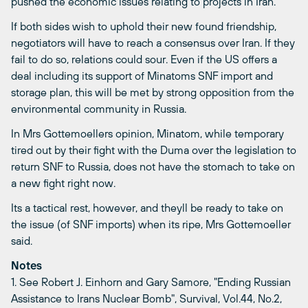
pushed the economic issues relating to projects in Iran.
If both sides wish to uphold their new found friendship,
negotiators will have to reach a consensus over Iran. If they
fail to do so, relations could sour. Even if the US offers a
deal including its support of Minatoms SNF import and
storage plan, this will be met by strong opposition from the
environmental community in Russia.
In Mrs Gottemoellers opinion, Minatom, while temporary
tired out by their fight with the Duma over the legislation to
return SNF to Russia, does not have the stomach to take on
a new fight right now.
Its a tactical rest, however, and theyll be ready to take on
the issue (of SNF imports) when its ripe, Mrs Gottemoeller
said.
Notes
1. See Robert J. Einhorn and Gary Samore, "Ending Russian
Assistance to Irans Nuclear Bomb", Survival, Vol.44, No.2,