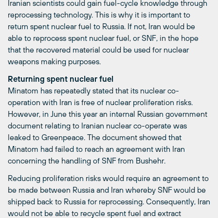
Iranian scientists could gain fuel-cycle knowledge through
reprocessing technology. This is why it is important to
return spent nuclear fuel to Russia. If not, Iran would be
able to reprocess spent nuclear fuel, or SNF, in the hope
that the recovered material could be used for nuclear
weapons making purposes.
Returning spent nuclear fuel
Minatom has repeatedly stated that its nuclear co-
operation with Iran is free of nuclear proliferation risks.
However, in June this year an internal Russian government
document relating to Iranian nuclear co-operate was
leaked to Greenpeace. The document showed that
Minatom had failed to reach an agreement with Iran
concerning the handling of SNF from Bushehr.
Reducing proliferation risks would require an agreement to
be made between Russia and Iran whereby SNF would be
shipped back to Russia for reprocessing. Consequently, Iran
would not be able to recycle spent fuel and extract