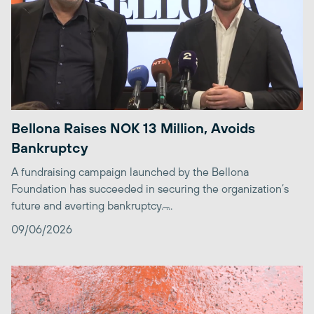
Bellona Raises NOK 13 Million, Avoids
Bankruptcy
A fundraising campaign launched by the Bellona
Foundation has succeeded in securing the organization’s
future and averting bankruptcy. ̶...
09/06/2026