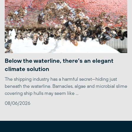
Below the waterline, there’s an elegant
climate solution
The shipping industry has a harmful secret—hiding just
beneath the waterline. Barnacles, algae and microbial slime
covering ship hulls may seem like ...
08/06/2026