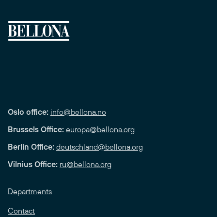
Oslo office:
info@bellona.no
Brussels Office:
europa@bellona.org
Berlin Office:
deutschland@bellona.org
Vilnius Office:
ru@bellona.org
Departments
Contact