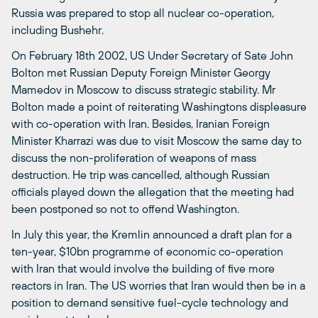
Russia was prepared to stop all nuclear co-operation,
including Bushehr.
On February 18th 2002, US Under Secretary of Sate John
Bolton met Russian Deputy Foreign Minister Georgy
Mamedov in Moscow to discuss strategic stability. Mr
Bolton made a point of reiterating Washingtons displeasure
with co-operation with Iran. Besides, Iranian Foreign
Minister Kharrazi was due to visit Moscow the same day to
discuss the non-proliferation of weapons of mass
destruction. He trip was cancelled, although Russian
officials played down the allegation that the meeting had
been postponed so not to offend Washington.
In July this year, the Kremlin announced a draft plan for a
ten-year, $10bn programme of economic co-operation
with Iran that would involve the building of five more
reactors in Iran. The US worries that Iran would then be in a
position to demand sensitive fuel-cycle technology and