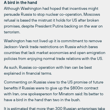
A bird in the hand
Although Washington had hoped that incentives might
persuade Russia to stop nuclear co-operation, Moscows
refusal is based the mistrust it holds for US after broken
promises, despite President Putins backing on the war on
terrorism.
Washington has not lived up it is commitment to remove
Jackson-Vanik trade restrictions on Russia which bares
countries that lack market economies and open emigration
policies from enjoying normal trade relations with the US.
As such, Russias co-operation with Iran can be best
explained in financial terms.
Commenting on Russias view to the US promise of future
benefits if Russias were to give up the $800m contract
with Iran, one spokesperson for Minatom said: Its better to
have a bird in the hand than two in the bush.
It is estimated that more than 300 Russian enterprises take