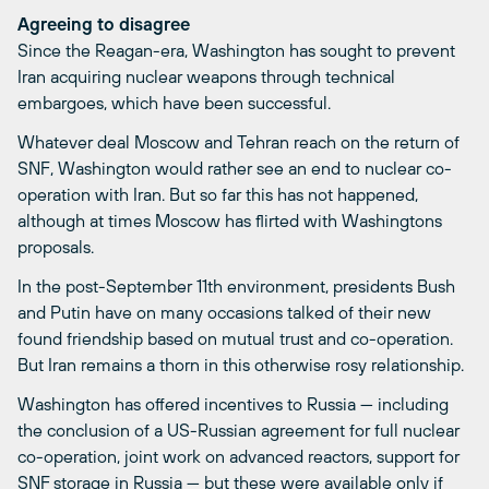
Agreeing to disagree
Since the Reagan-era, Washington has sought to prevent
Iran acquiring nuclear weapons through technical
embargoes, which have been successful.
Whatever deal Moscow and Tehran reach on the return of
SNF, Washington would rather see an end to nuclear co-
operation with Iran. But so far this has not happened,
although at times Moscow has flirted with Washingtons
proposals.
In the post-September 11th environment, presidents Bush
and Putin have on many occasions talked of their new
found friendship based on mutual trust and co-operation.
But Iran remains a thorn in this otherwise rosy relationship.
Washington has offered incentives to Russia — including
the conclusion of a US-Russian agreement for full nuclear
co-operation, joint work on advanced reactors, support for
SNF storage in Russia — but these were available only if