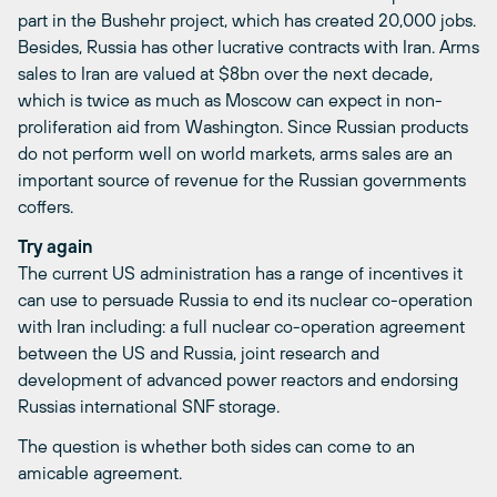
part in the Bushehr project, which has created 20,000 jobs.
Besides, Russia has other lucrative contracts with Iran. Arms
sales to Iran are valued at $8bn over the next decade,
which is twice as much as Moscow can expect in non-
proliferation aid from Washington. Since Russian products
do not perform well on world markets, arms sales are an
important source of revenue for the Russian governments
coffers.
Try again
The current US administration has a range of incentives it
can use to persuade Russia to end its nuclear co-operation
with Iran including: a full nuclear co-operation agreement
between the US and Russia, joint research and
development of advanced power reactors and endorsing
Russias international SNF storage.
The question is whether both sides can come to an
amicable agreement.