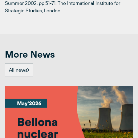
Summer 2002, pp.51-71, The International Institute for
Strategic Studies, London.
More News
All news