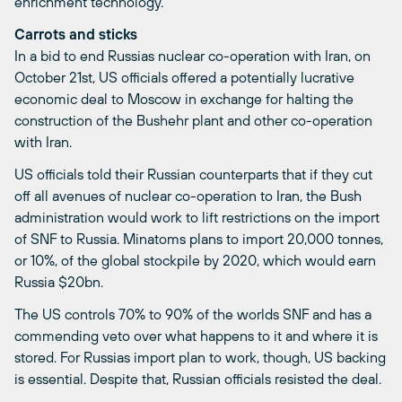
enrichment technology.
Carrots and sticks
In a bid to end Russias nuclear co-operation with Iran, on
October 21st, US officials offered a potentially lucrative
economic deal to Moscow in exchange for halting the
construction of the Bushehr plant and other co-operation
with Iran.
US officials told their Russian counterparts that if they cut
off all avenues of nuclear co-operation to Iran, the Bush
administration would work to lift restrictions on the import
of SNF to Russia. Minatoms plans to import 20,000 tonnes,
or 10%, of the global stockpile by 2020, which would earn
Russia $20bn.
The US controls 70% to 90% of the worlds SNF and has a
commending veto over what happens to it and where it is
stored. For Russias import plan to work, though, US backing
is essential. Despite that, Russian officials resisted the deal.