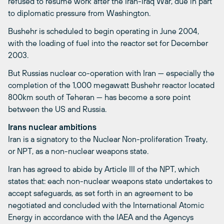
refused to resume work after the Iran-Iraq War, due in part
to diplomatic pressure from Washington.
Bushehr is scheduled to begin operating in June 2004,
with the loading of fuel into the reactor set for December
2003.
But Russias nuclear co-operation with Iran — especially the
completion of the 1,000 megawatt Bushehr reactor located
800km south of Teheran — has become a sore point
between the US and Russia.
Irans nuclear ambitions
Iran is a signatory to the Nuclear Non-proliferation Treaty,
or NPT, as a non-nuclear weapons state.
Iran has agreed to abide by Article III of the NPT, which
states that: each non-nuclear weapons state undertakes to
accept safeguards, as set forth in an agreement to be
negotiated and concluded with the International Atomic
Energy in accordance with the IAEA and the Agencys