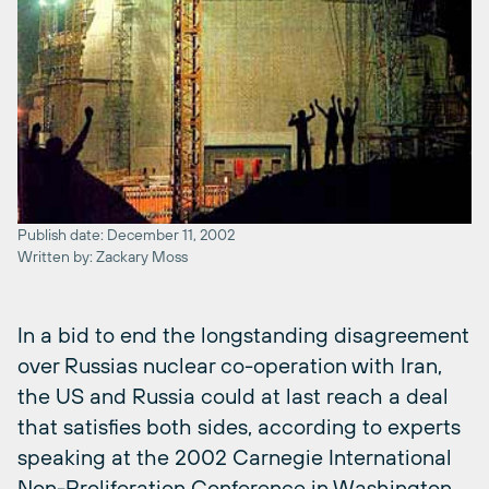
Publish date: December 11, 2002
Written by: Zackary Moss
In a bid to end the longstanding disagreement
over Russias nuclear co-operation with Iran,
the US and Russia could at last reach a deal
that satisfies both sides, according to experts
speaking at the 2002 Carnegie International
Non-Proliferation Conference in Washington