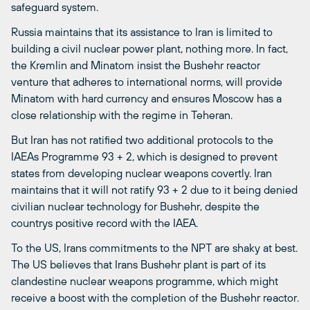
safeguard system.
Russia maintains that its assistance to Iran is limited to
building a civil nuclear power plant, nothing more. In fact,
the Kremlin and Minatom insist the Bushehr reactor
venture that adheres to international norms, will provide
Minatom with hard currency and ensures Moscow has a
close relationship with the regime in Teheran.
But Iran has not ratified two additional protocols to the
IAEAs Programme 93 + 2, which is designed to prevent
states from developing nuclear weapons covertly. Iran
maintains that it will not ratify 93 + 2 due to it being denied
civilian nuclear technology for Bushehr, despite the
countrys positive record with the IAEA.
To the US, Irans commitments to the NPT are shaky at best.
The US believes that Irans Bushehr plant is part of its
clandestine nuclear weapons programme, which might
receive a boost with the completion of the Bushehr reactor.