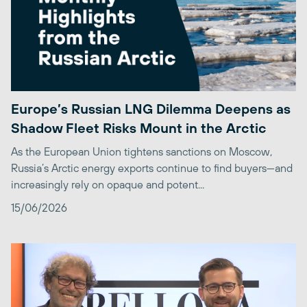
Europe’s Russian LNG Dilemma Deepens as
Shadow Fleet Risks Mount in the Arctic
As the European Union tightens sanctions on Moscow,
Russia’s Arctic energy exports continue to find buyers—and
increasingly rely on opaque and potent...
15/06/2026