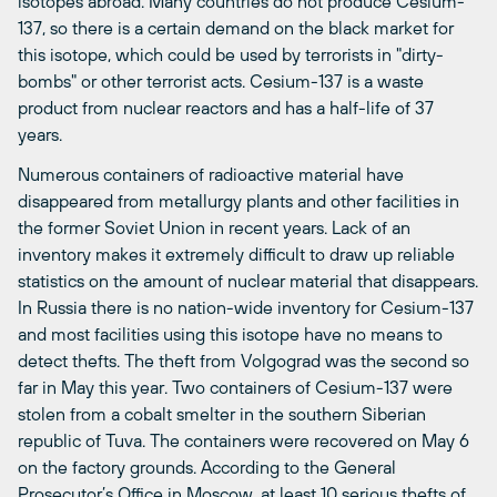
isotopes abroad. Many countries do not produce Cesium-
137, so there is a certain demand on the black market for
this isotope, which could be used by terrorists in "dirty-
bombs" or other terrorist acts. Cesium-137 is a waste
product from nuclear reactors and has a half-life of 37
years.
Numerous containers of radioactive material have
disappeared from metallurgy plants and other facilities in
the former Soviet Union in recent years. Lack of an
inventory makes it extremely difficult to draw up reliable
statistics on the amount of nuclear material that disappears.
In Russia there is no nation-wide inventory for Cesium-137
and most facilities using this isotope have no means to
detect thefts. The theft from Volgograd was the second so
far in May this year. Two containers of Cesium-137 were
stolen from a cobalt smelter in the southern Siberian
republic of Tuva. The containers were recovered on May 6
on the factory grounds. According to the General
Prosecutor’s Office in Moscow, at least 10 serious thefts of