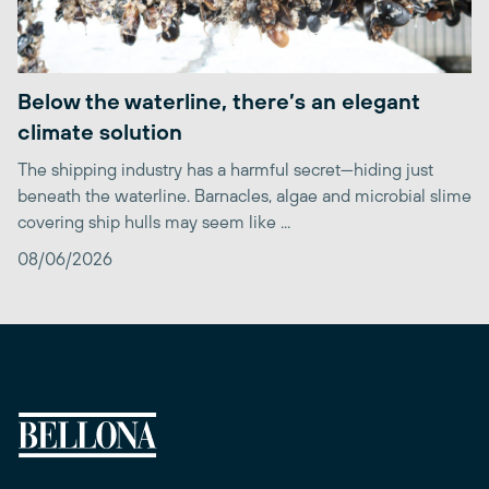
Below the waterline, there’s an elegant
climate solution
The shipping industry has a harmful secret—hiding just
beneath the waterline. Barnacles, algae and microbial slime
covering ship hulls may seem like ...
08/06/2026