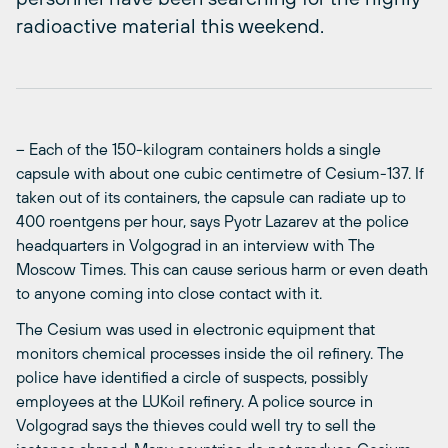
radioactive material this weekend.
– Each of the 150-kilogram containers holds a single
capsule with about one cubic centimetre of Cesium-137. If
taken out of its containers, the capsule can radiate up to
400 roentgens per hour, says Pyotr Lazarev at the police
headquarters in Volgograd in an interview with The
Moscow Times. This can cause serious harm or even death
to anyone coming into close contact with it.
The Cesium was used in electronic equipment that
monitors chemical processes inside the oil refinery. The
police have identified a circle of suspects, possibly
employees at the LUKoil refinery. A police source in
Volgograd says the thieves could well try to sell the