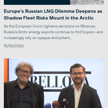
Europe’s Russian LNG Dilemma Deepens as
Shadow Fleet Risks Mount in the Arctic
As the European Union tightens sanctions on Moscow,
Russia’s Arctic energy exports continue to find buyers—and
increasingly rely on opaque and potent...
15/06/2026