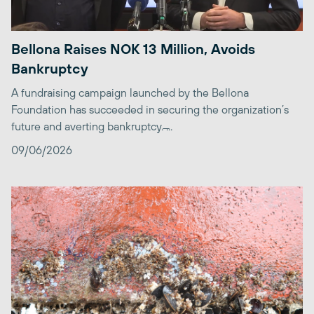
Bellona Raises NOK 13 Million, Avoids
Bankruptcy
A fundraising campaign launched by the Bellona
Foundation has succeeded in securing the organization’s
future and averting bankruptcy. ̶...
09/06/2026