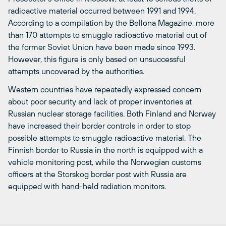
radioactive material occurred between 1991 and 1994.
According to a compilation by the Bellona Magazine, more
than 170 attempts to smuggle radioactive material out of
the former Soviet Union have been made since 1993.
However, this figure is only based on unsuccessful
attempts uncovered by the authorities.
Western countries have repeatedly expressed concern
about poor security and lack of proper inventories at
Russian nuclear storage facilities. Both Finland and Norway
have increased their border controls in order to stop
possible attempts to smuggle radioactive material. The
Finnish border to Russia in the north is equipped with a
vehicle monitoring post, while the Norwegian customs
officers at the Storskog border post with Russia are
equipped with hand-held radiation monitors.