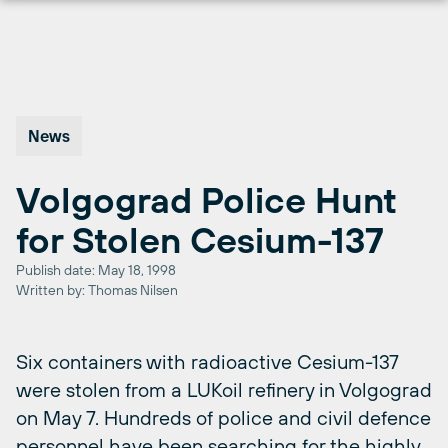
Skip
to
content
News
Volgograd Police Hunt
for Stolen Cesium-137
Publish date: May 18, 1998
Written by: Thomas Nilsen
Six containers with radioactive Cesium-137
were stolen from a LUKoil refinery in Volgograd
on May 7. Hundreds of police and civil defence
personnel have been searching for the highly