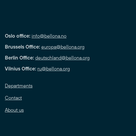
Oslo office:
info@bellona.no
Brussels Office:
europa@bellona.org
Berlin Office:
deutschland@bellona.org
Vilnius Office:
ru@bellona.org
Departments
Contact
About us