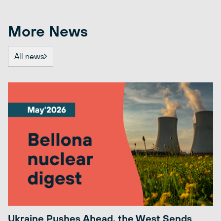
More News
All news
Ukraine Pushes Ahead, the West Sends