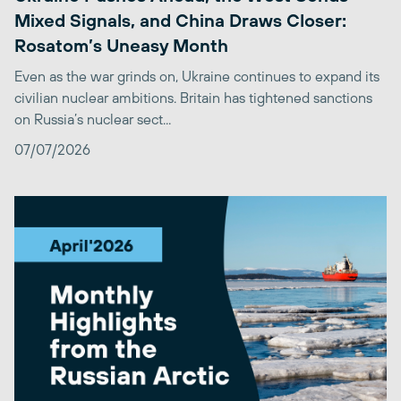
Mixed Signals, and China Draws Closer:
Rosatom’s Uneasy Month
Even as the war grinds on, Ukraine continues to expand its
civilian nuclear ambitions. Britain has tightened sanctions
on Russia’s nuclear sect...
07/07/2026