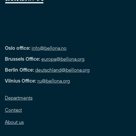
Oslo office:
info@bellona.no
Brussels Office:
europa@bellona.org
Berlin Office:
deutschland@bellona.org
Vilnius Office:
ru@bellona.org
Departments
Contact
About us