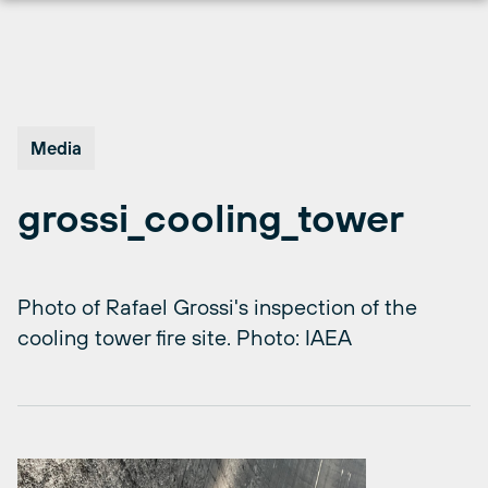
Skip
to
content
Media
grossi_cooling_tower
Photo of Rafael Grossi's inspection of the
cooling tower fire site. Photo: IAEA