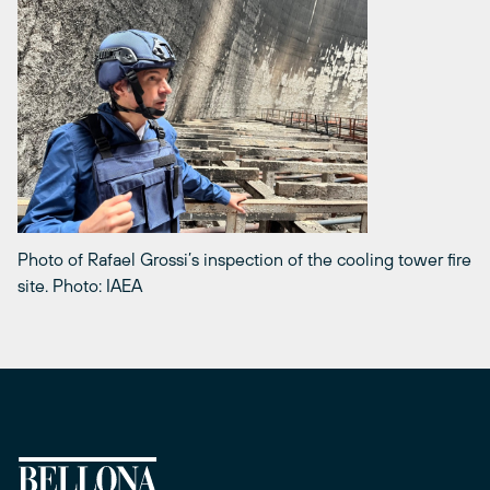
Photo of Rafael Grossi’s inspection of the cooling tower fire
site. Photo: IAEA