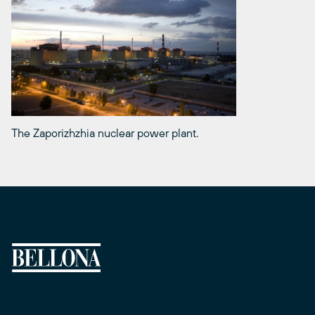
The Zaporizhzhia nuclear power plant.