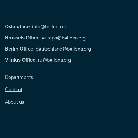
Oslo office:
info@bellona.no
Brussels Office:
europa@bellona.org
Berlin Office:
deutschland@bellona.org
Vilnius Office:
ru@bellona.org
Departments
Contact
About us