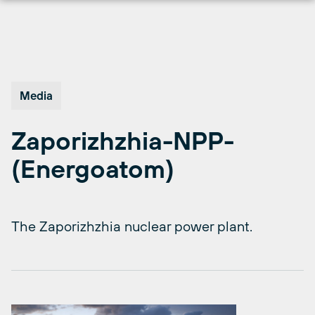
Skip
to
content
Media
Zaporizhzhia-NPP-
(Energoatom)
The Zaporizhzhia nuclear power plant.