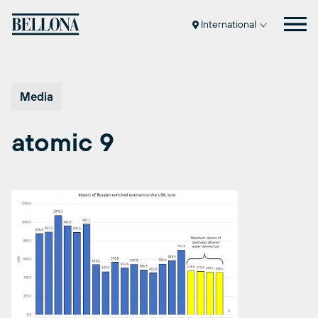
Skip
to
International
content
Media
atomic 9