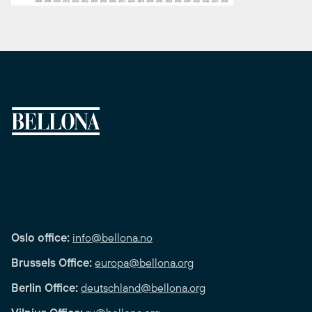
Oslo office:
info@bellona.no
Brussels Office:
europa@bellona.org
Berlin Office:
deutschland@bellona.org