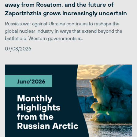
away from Rosatom, and the future of
Zaporizhzhia grows increasingly uncertain
Russia’s war against Ukraine continues to reshape the
global nuclear industry in ways that extend beyond the
battlefield. Western governments a...
07/08/2026