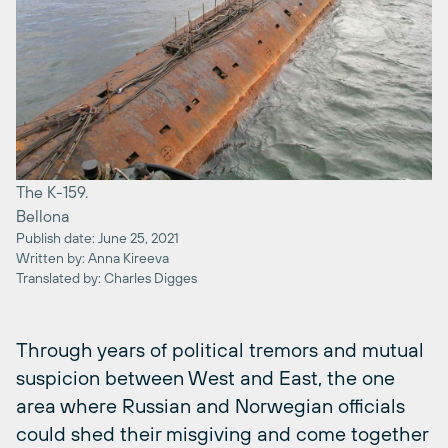
The K-159.
Bellona
Publish date: June 25, 2021
Written by: Anna Kireeva
Translated by: Charles Digges
Through years of political tremors and mutual
suspicion between West and East, the one
area where Russian and Norwegian officials
could shed their misgiving and come together