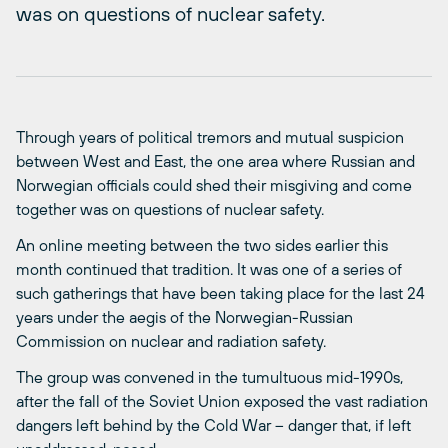
was on questions of nuclear safety.
Through years of political tremors and mutual suspicion
between West and East, the one area where Russian and
Norwegian officials could shed their misgiving and come
together was on questions of nuclear safety.
An online meeting between the two sides earlier this
month continued that tradition. It was one of a series of
such gatherings that have been taking place for the last 24
years under the aegis of the Norwegian-Russian
Commission on nuclear and radiation safety.
The group was convened in the tumultuous mid-1990s,
after the fall of the Soviet Union exposed the vast radiation
dangers left behind by the Cold War – danger that, if left