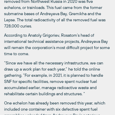
removed from Northwest Russia in 2020 was five
echelons, or trainloads. This fuel came from the former
submarine bases of Andreyeva Bay, Gremikha and the
Lepse. The total radioactivity of all the removed fuel was
728,000 curies.
According to Anatoly Grigoriev, Rosatom’s head of
international technical assistance projects, Andreyeva Bay
will remain the corporation’s most difficult project for some
time to come.
“Since we have all the necessary infrastructure, we can
draw up a work plan for each year,” he told the online
gathering. “For example, in 2021, it is planned to handle
SNF for specific facilities, remove spent nuclear fuel
accumulated earlier, manage radioactive waste and
rehabilitate certain buildings and structures. “
One echelon has already been removed this year, which
included one container with six defective spent fuel