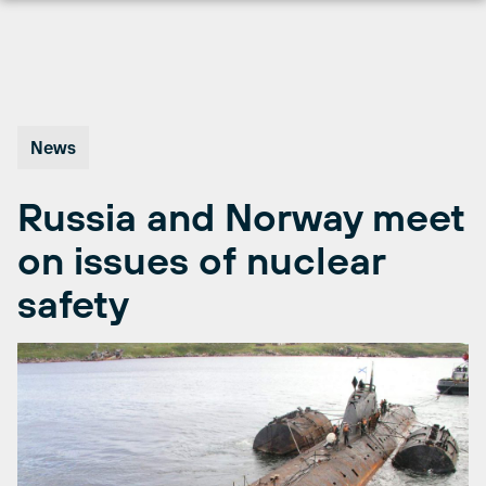
Skip
to
content
News
Russia and Norway meet
on issues of nuclear
safety