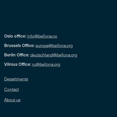
Oslo office:
info@bellona.no
Brussels Office:
europa@bellona.org
Berlin Office:
deutschland@bellona.org
Vilnius Office:
ru@bellona.org
Departments
Contact
About us