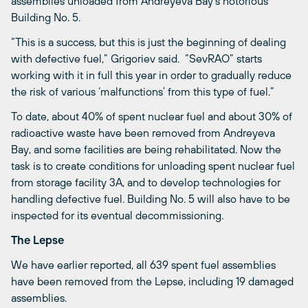
assemblies unloaded from Andreyeva Bay’s notorious
Building No. 5.
“This is a success, but this is just the beginning of dealing
with defective fuel,” Grigoriev said. “SevRAO” starts
working with it in full this year in order to gradually reduce
the risk of various ‘malfunctions’ from this type of fuel.”
To date, about 40% of spent nuclear fuel and about 30% of
radioactive waste have been removed from Andreyeva
Bay, and some facilities are being rehabilitated. Now the
task is to create conditions for unloading spent nuclear fuel
from storage facility 3A, and to develop technologies for
handling defective fuel. Building No. 5 will also have to be
inspected for its eventual decommissioning.
The Lepse
We have earlier reported, all 639 spent fuel assemblies
have been removed from the Lepse, including 19 damaged
assemblies.