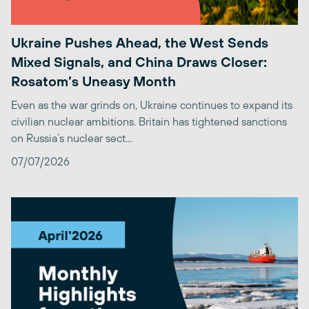
Ukraine Pushes Ahead, the West Sends
Mixed Signals, and China Draws Closer:
Rosatom’s Uneasy Month
Even as the war grinds on, Ukraine continues to expand its
civilian nuclear ambitions. Britain has tightened sanctions
on Russia’s nuclear sect...
07/07/2026