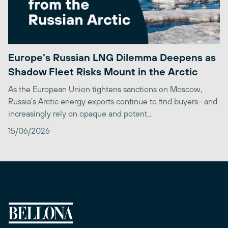
Europe’s Russian LNG Dilemma Deepens as
Shadow Fleet Risks Mount in the Arctic
As the European Union tightens sanctions on Moscow,
Russia’s Arctic energy exports continue to find buyers—and
increasingly rely on opaque and potent...
15/06/2026