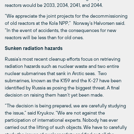
reactors would be 2033, 2034, 2041, and 2044.
“We appreciate the joint projects for the decommissioning
of old reactors at the Kola NPP,” Norway’s Halvorsen said.
“In the event of accidents, the consequences for new
reactors will be less than for old ones.
Sunken radiation hazards
Russia’s most recent cleanup efforts focus on retrieving
radiation hazards such as nuclear waste and two entire
nuclear submarines that sank in Arctic seas. Two
submarines, known as the K159 and the K-27 have been
identified by Russia as posing the biggest threat. A final
decision on raising them hasn’t yet been made.
“The decision is being prepared, we are carefully studying
the issue,” said Kryukov. “We are not against the
participation of international experts. Nobody has ever
carried out the lifting of such objects. We have to carefully