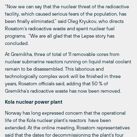
“Now we can say that the nuclear threat of the radioactive
facility, which caused serious fears of the population, has
been finally eliminated,” said Oleg Kryukov, who directs
Rosatom’s radioactive waste and spent nuclear fuel
programs. “We are all glad that the Lepse story has
concluded.
At Gremikha, three of total of 11 removable cores from
nuclear submarine reactors running on liquid metal coolant
remain to be disassembled. This laborious and
technologically complex work will be finished in three
years, Rosatom officials said, adding that 50 % of
Gremikha’s radioactive waste has now been removed.
Kola nuclear power plant
Norway has long expressed concern that the operational
life of the Kola nuclear plant’s reactors have been
extended. At the online meeting, Rosatom representatives
said that the dates for decommissioning the plant’s four