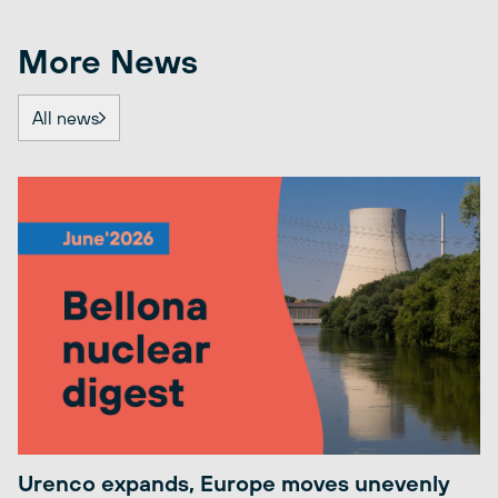
More News
All news
Urenco expands, Europe moves unevenly