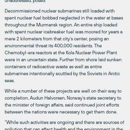
unaddressed, posed
Decommissioned nuclear submarines still loaded with
spent nuclear fuel bobbed neglected in the water at bases
throughout the Murmansk region. An entire ship loaded
with spent nuclear icebreaker fuel was moored for years a
mere 2 kilometers from that city’s center, posing an
environmental threat its 400,000 residents. The
Chernobyl-era reactors at the Kola Nuclear Power Plant
were in an uncertain state. Further from shore laid sunken
containers of radioactive waste as well as entire
submarines intentionally scuttled by the Soviets in Arctic
seas.
While a number of these projects are well on their way to
completion, Audun Halvorsen, Norway’s state secretary to
the minister of foreign affairs, said continued joint efforts
between the nations were necessary to get them done.
“While such activities are ongoing and there are sources of
pollution that can affect health and the environment in the