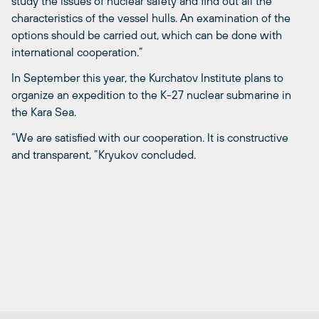
study the issues of nuclear safety and find out all the
characteristics of the vessel hulls. An examination of the
options should be carried out, which can be done with
international cooperation.”
In September this year, the Kurchatov Institute plans to
organize an expedition to the K-27 nuclear submarine in
the Kara Sea.
“We are satisfied with our cooperation. It is constructive
and transparent, ”Kryukov concluded.