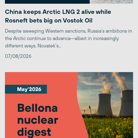
China keeps Arctic LNG 2 alive while
Rosneft bets big on Vostok Oil
Despite sweeping Western sanctions, Russia’s ambitions in
the Arctic continue to advance—albeit in increasingly
different ways. Novatek’s...
07/08/2026