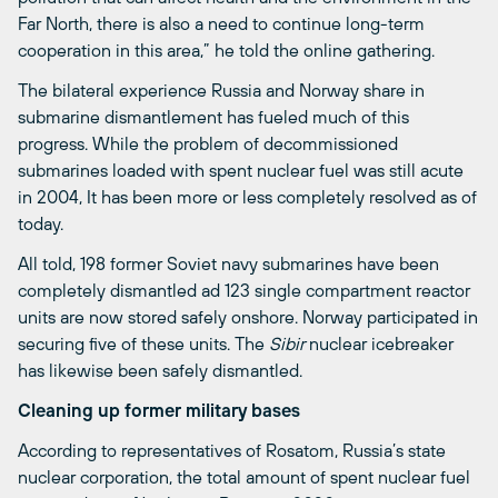
Far North, there is also a need to continue long-term
cooperation in this area,” he told the online gathering.
The bilateral experience Russia and Norway share in
submarine dismantlement has fueled much of this
progress. While the problem of decommissioned
submarines loaded with spent nuclear fuel was still acute
in 2004, It has been more or less completely resolved as of
today.
All told, 198 former Soviet navy submarines have been
completely dismantled ad 123 single compartment reactor
units are now stored safely onshore. Norway participated in
securing five of these units. The
Sibir
nuclear icebreaker
has likewise been safely dismantled.
Cleaning up former military bases
According to representatives of Rosatom, Russia’s state
nuclear corporation, the total amount of spent nuclear fuel